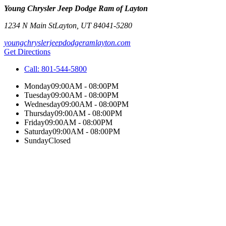
Young Chrysler Jeep Dodge Ram of Layton
1234 N Main St
Layton
,
UT
84041-5280
youngchryslerjeepdodgeramlayton.com
Get Directions
Call:
801-544-5800
Monday
09:00AM - 08:00PM
Tuesday
09:00AM - 08:00PM
Wednesday
09:00AM - 08:00PM
Thursday
09:00AM - 08:00PM
Friday
09:00AM - 08:00PM
Saturday
09:00AM - 08:00PM
Sunday
Closed