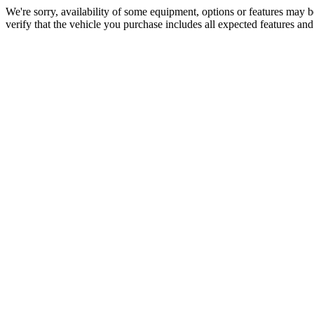
We're sorry, availability of some equipment, options or features may be
verify that the vehicle you purchase includes all expected features an