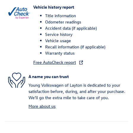
Vehicle history report
Title information
Odometer readings
Accident data (if applicable)
Service history
Vehicle usage
Recall information (if applicable)
Warranty status
Free AutoCheck report
A name you can trust
Young Volkswagen of Layton is dedicated to your
satisfaction before, during, and after your purchase.
We'll go the extra mile to take care of you.
More about us