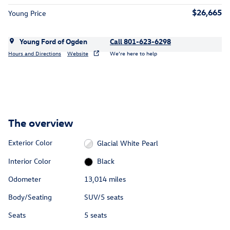
$26,665
Young Price
Young Ford of Ogden
Call 801-623-6298
Hours and Directions
Website
We’re here to help
The overview
Exterior Color
Glacial White Pearl
Interior Color
Black
Odometer
13,014 miles
Body/Seating
SUV/5 seats
Seats
5 seats