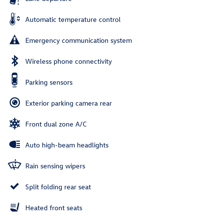
Automatic temperature control
Emergency communication system
Wireless phone connectivity
Parking sensors
Exterior parking camera rear
Front dual zone A/C
Auto high-beam headlights
Rain sensing wipers
Split folding rear seat
Heated front seats