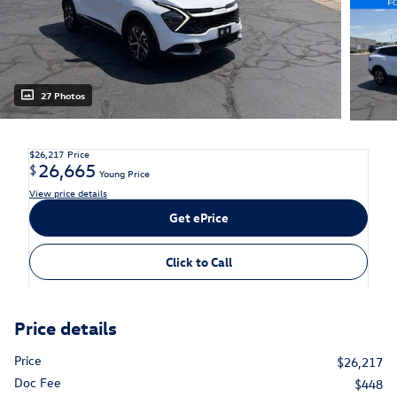
27 Photos
$26,217
Price
26,665
$
Young Price
View price details
Get ePrice
Click to Call
Price details
Price
$26,217
Doc Fee
$448