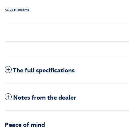
All 23 Highlights
The full specifications
Notes from the dealer
Peace of mind