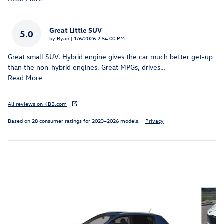
Great Little SUV
5.0
on
by
Ryan
|
1/6/2026 2:54:00 PM
Great small SUV. Hybrid engine gives the car much better get-up
than the non-hybrid engines. Great MPGs, drives
…
Read More
All reviews on KBB.com
Based on 28 consumer ratings for 2023–2026 models.
Privacy
Inspired by your recent activity
Slide 1 of 2