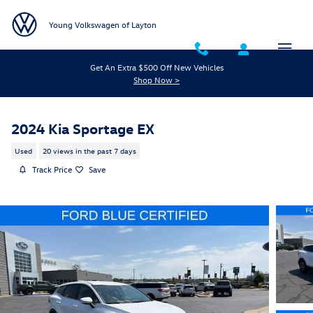
Skip to main content
Young Volkswagen of Layton
Get An Extra $500 Off New Vehicles
Shop Now >
2024 Kia Sportage EX
Used
20 views in the past 7 days
Track Price
Save