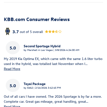
KBB.com Consumer Reviews
3.7
out of
5
overall
Second Sportage Hybrid
5.0
on
by
Marshall in Las Vegas
|
3/8/2026 4:24:00 AM
My 2019 Kia Optima EX, which came with the same 1.6 liter turbo
used in the hybrid, was totalled last November when I
…
Read More
Toyal Package
5.0
on
by
Ed42
|
2/14/2026 3:42:45 PM
Out of all cars I have owned. The 2026 Sportage is by far a more.
Complete car. Great gas mileage, great handling, great
…
Read More