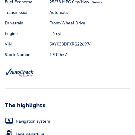
Fuel Economy
25/33 MPG City/Hwy
Details
Transmission
Automatic
Drivetrain
Front-Wheel Drive
Engine
I-4 cyl
VIN
5XYK33DFXRG226974
Stock Number
17U2657
The highlights
Navigation system
Lane departure