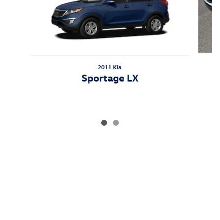
2011 Kia
Sportage LX