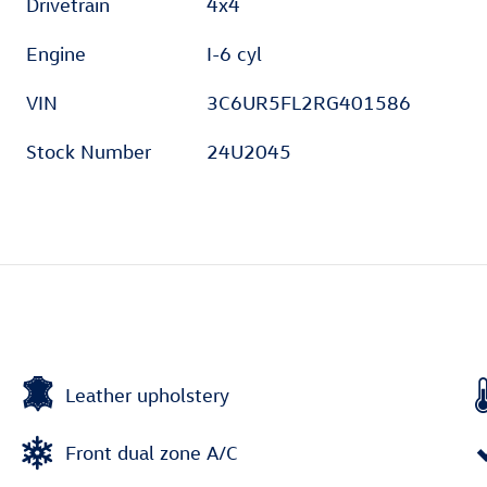
Drivetrain
4x4
Engine
I-6 cyl
VIN
3C6UR5FL2RG401586
Stock Number
24U2045
Leather upholstery
Front dual zone A/C