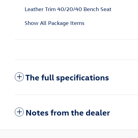
Leather Trim 40/20/40 Bench Seat
Show All Package Items
The full specifications
Notes from the dealer