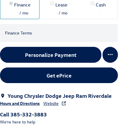
Finance
Lease
Cash
/ mo
/ mo
Finance Terms
Personalize Payment
Get ePrice
Young Chrysler Dodge Jeep Ram Riverdale
Hours and Directions
Website
Call 385-332-3883
We’re here to help