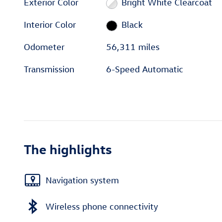
Exterior Color
Bright White Clearcoat
Interior Color
Black
Odometer
56,311 miles
Transmission
6-Speed Automatic
The highlights
Navigation system
Wireless phone connectivity