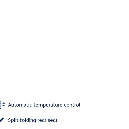
Automatic temperature control
Split folding rear seat