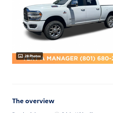
28 Photos
The overview