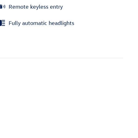
Remote keyless entry
Fully automatic headlights