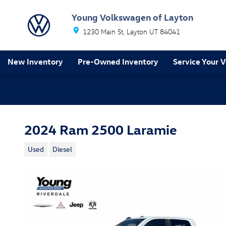
Skip to main content
Young Volkswagen of Layton
1230 Main St
Layton
UT
84041
New Inventory
Pre-Owned Inventory
Service Your V
2024 Ram 2500 Laramie
Used
Diesel