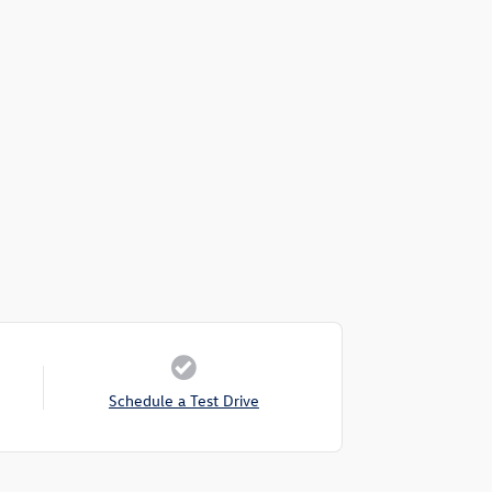
Schedule a Test Drive