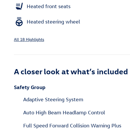
Heated front seats
Heated steering wheel
All 18 Highlights
A closer look at what’s included
Safety Group
Adaptive Steering System
Auto High Beam Headlamp Control
Full Speed Forward Collision Warning Plus