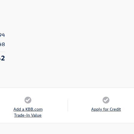
94
48
42
Add a KBB.com
Apply for Credit
Trade-In Value