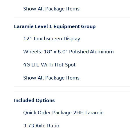
Show All Package Items
Laramie Level 1 Equipment Group
12" Touchscreen Display
Wheels: 18" x 8.0" Polished Aluminum
4G LTE Wi-Fi Hot Spot
Show All Package Items
Included Options
Quick Order Package 2HH Laramie
3.73 Axle Ratio