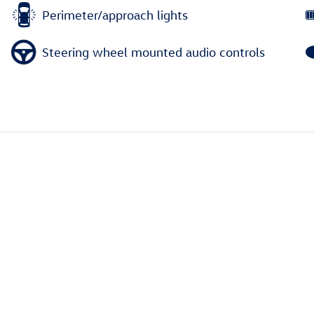
Perimeter/approach lights
Steering wheel mounted audio controls