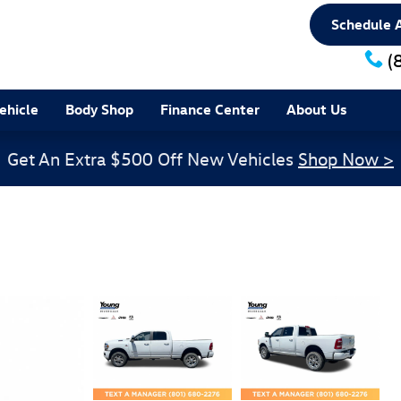
Schedule A
(
ehicle
Body Shop
Finance Center
About Us
Get An Extra $500 Off New Vehicles
Shop Now >