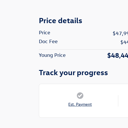
Price details
Price
$47,9
Doc Fee
$4
$48,4
Young Price
Track your progress
Est. Payment