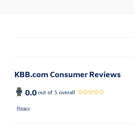
KBB.com Consumer Reviews
0.0
out of
5
overall
Privacy