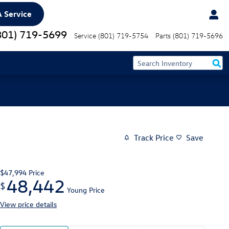
 Service
801) 719-5699
Service
(801) 719-5754
Parts
(801) 719-5696
Track Price
Save
$47,994
Price
48,442
$
Young Price
View price details