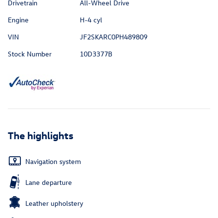
Drivetrain
All-Wheel Drive
Engine
H-4 cyl
VIN
JF2SKARC0PH489809
Stock Number
10D3377B
The highlights
Navigation system
Lane departure
Leather upholstery