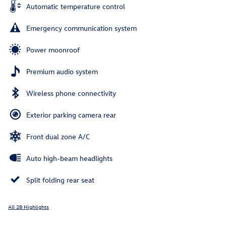
Automatic temperature control
Emergency communication system
Power moonroof
Premium audio system
Wireless phone connectivity
Exterior parking camera rear
Front dual zone A/C
Auto high-beam headlights
Split folding rear seat
All 28 Highlights