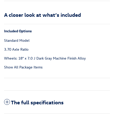
A closer look at what’s included
Included Options
Standard Model
3.70 Axle Ratio
Wheels: 18" x 7.0 J Dark Gray Machine Finish Alloy
Show All Package Items
The full specifications