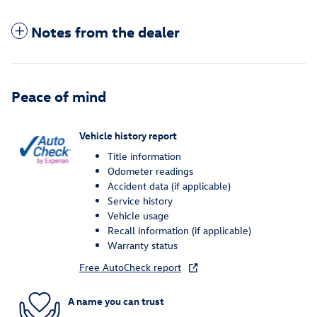
Notes from the dealer
Peace of mind
Vehicle history report
Title information
Odometer readings
Accident data (if applicable)
Service history
Vehicle usage
Recall information (if applicable)
Warranty status
Free AutoCheck report
A name you can trust