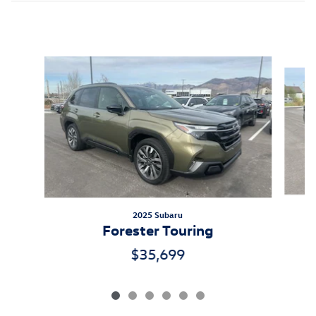
Inspired by your recent activity
Slide 1 of 6
2025 Subaru
Forester Touring
$35,699