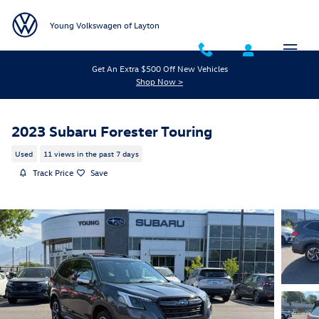
Skip to main content
Young Volkswagen of Layton
Get An Extra $500 Off New Vehicles
Shop Now >
2023 Subaru Forester Touring
Used
11 views in the past 7 days
Track Price
Save