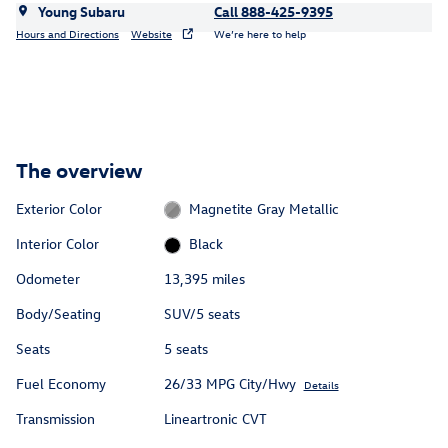
Young Subaru
Call 888-425-9395
Hours and Directions
Website
We’re here to help
The overview
Exterior Color
Magnetite Gray Metallic
Interior Color
Black
Odometer
13,395 miles
Body/Seating
SUV/5 seats
Seats
5 seats
Fuel Economy
26/33 MPG City/Hwy
Details
Transmission
Lineartronic CVT