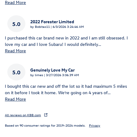
Read More
2022 Forester Limited
5.0
on
by
Bobitax11
|
6/3/2026 3:24:46 AM
I purchased this car brand new in 2022 and I am still obsessed. I
love my car and I love Subaru! I would definitely
…
Read More
Genuinely Love My Car
5.0
on
by
limes
|
3/27/2026 3:06:39 AM
I bought this car new and off the lot so it had maximum 5 miles
on it before I took it home. We’re going on 4 years of
…
Read More
All reviews on KBB.com
Based on 90 consumer ratings for 2019–2024 models.
Privacy