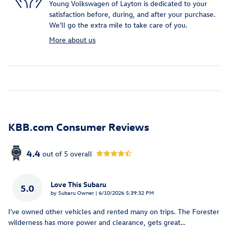
Young Volkswagen of Layton is dedicated to your
satisfaction before, during, and after your purchase.
We'll go the extra mile to take care of you.
More about us
KBB.com Consumer Reviews
4.4
out of
5
overall
Love This Subaru
5.0
on
by
Subaru Owner
|
6/10/2026 5:39:32 PM
I've owned other vehicles and rented many on trips. The Forester
wilderness has more power and clearance, gets great
…