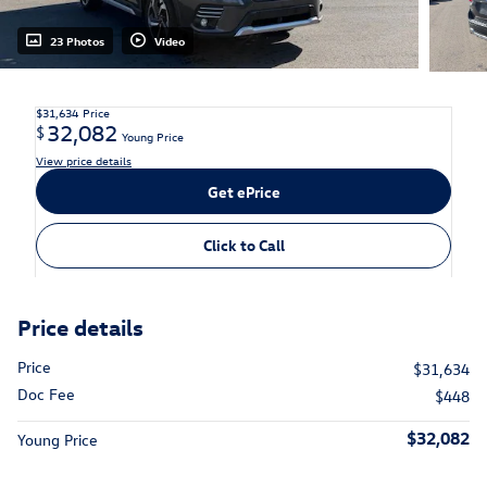
23 Photos
Video
$31,634
Price
32,082
$
Young Price
View price details
Get ePrice
Click to Call
Price details
Price
$31,634
Doc Fee
$448
$32,082
Young Price