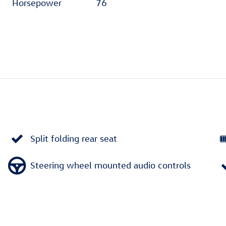
Horsepower
76
Split folding rear seat
Steering wheel mounted audio controls