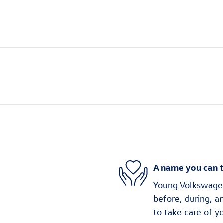
A name you can t
Young Volkswagen 
before, during, a
to take care of y