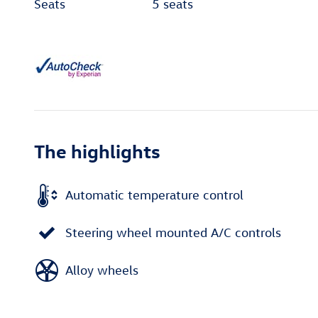
Seats
5 seats
The highlights
Automatic temperature control
Steering wheel mounted A/C controls
Alloy wheels