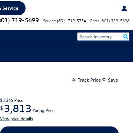
 Service
801) 719-5699
Service
(801) 719-5754
Parts
(801) 719-5696
Track Price
Save
$3,365
Price
3,813
$
Young Price
View price details