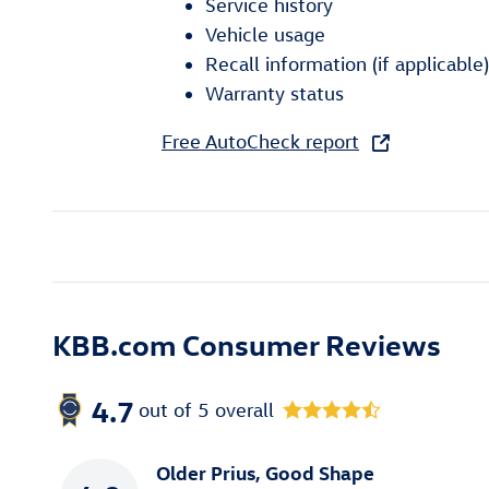
Service history
Vehicle usage
Recall information (if applicable)
Warranty status
Free AutoCheck report
KBB.com Consumer Reviews
4.7
out of
5
overall
Older Prius, Good Shape