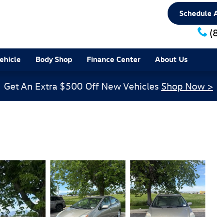
Schedule A
(
ehicle
Body Shop
Finance Center
About Us
Get An Extra $500 Off New Vehicles
Shop Now >