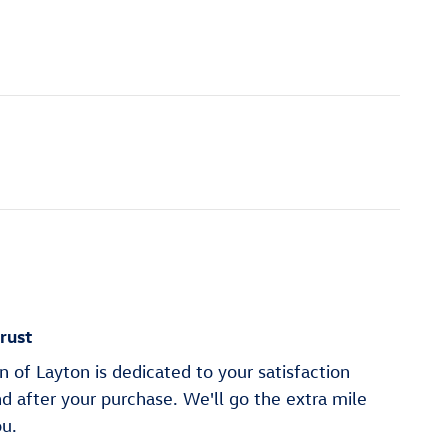
rust
of Layton is dedicated to your satisfaction
nd after your purchase. We'll go the extra mile
ou.