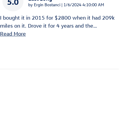
5.0
on
by
Ergin Bostanci
|
1/6/2024 4:10:00 AM
I bought it in 2015 for $2800 when it had 209k
miles on it. Drove it for 4 years and the
…
Read More