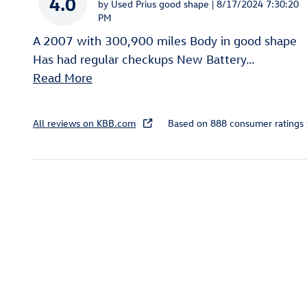
4.0
on
by
Used Prius good shape
|
8/17/2024 7:30:20
PM
A 2007 with 300,900 miles Body in good shape
Has had regular checkups New Battery
…
Read More
All reviews on KBB.com
Based on 888 consumer ratings
Inspired by your recent act