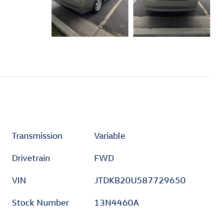
Transmission
Variable
Drivetrain
FWD
VIN
JTDKB20U587729650
Stock Number
13N4460A