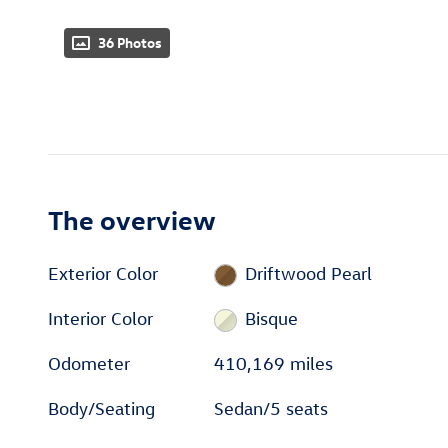
36 Photos
The overview
Exterior Color
Driftwood Pearl
Interior Color
Bisque
Odometer
410,169 miles
Body/Seating
Sedan/5 seats