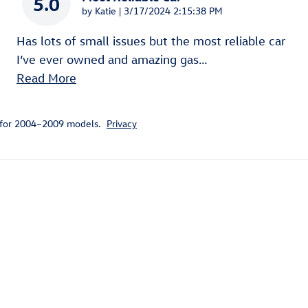
5.0
on
by
Katie
|
3/17/2024 2:15:38 PM
Has lots of small issues but the most reliable car
I’ve ever owned and amazing gas
…
Read More
 for 2004–2009 models.
Privacy
ivity