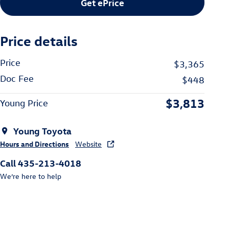
Get ePrice
Price details
Price
$3,365
Doc Fee
$448
$3,813
Young Price
Young Toyota
Hours and Directions
Website
Call 435-213-4018
We’re here to help