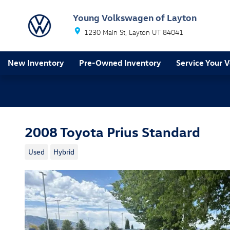
Skip to main content
Young Volkswagen of Layton
1230 Main St
Layton
UT
84041
New Inventory
Pre-Owned Inventory
Service Your V
2008 Toyota Prius Standard
Used
Hybrid