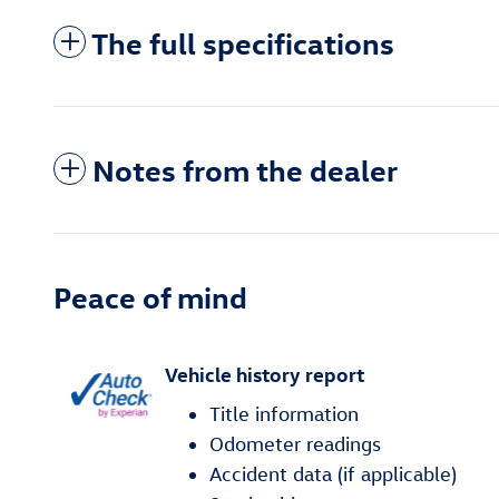
The full specifications
Notes from the dealer
Peace of mind
Vehicle history report
Title information
Odometer readings
Accident data (if applicable)