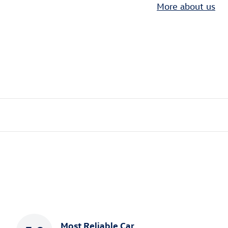
More about us
Most Reliable Car