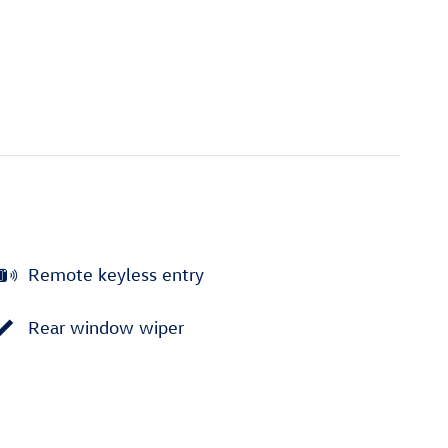
Remote keyless entry
Rear window wiper