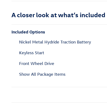
A closer look at what’s included
Included Options
Nickel Metal Hydride Traction Battery
Keyless Start
Front Wheel Drive
Show All Package Items