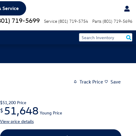
 Service
801) 719-5699
Service
(801) 719-5754
Parts
(801) 719-5696
Track Price
Save
$51,200
Price
51,648
$
Young Price
View price details