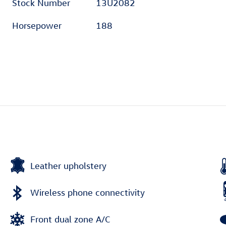
Stock Number
13U2082
Horsepower
188
Leather upholstery
Wireless phone connectivity
Front dual zone A/C