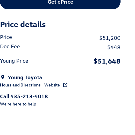
Get ePrice
Price details
Price
$51,200
Doc Fee
$448
$51,648
Young Price
Young Toyota
Hours and Directions
Website
Call 435-213-4018
We’re here to help