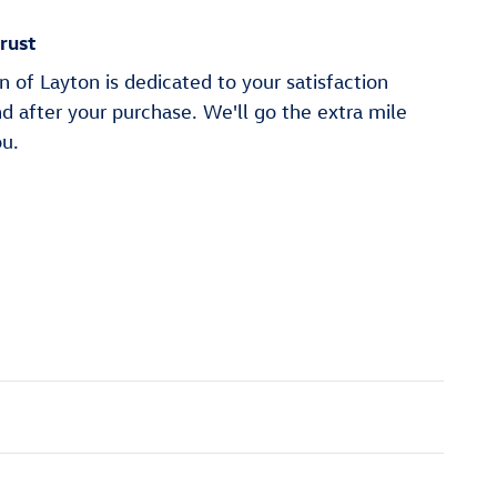
rust
of Layton is dedicated to your satisfaction
nd after your purchase. We'll go the extra mile
ou.