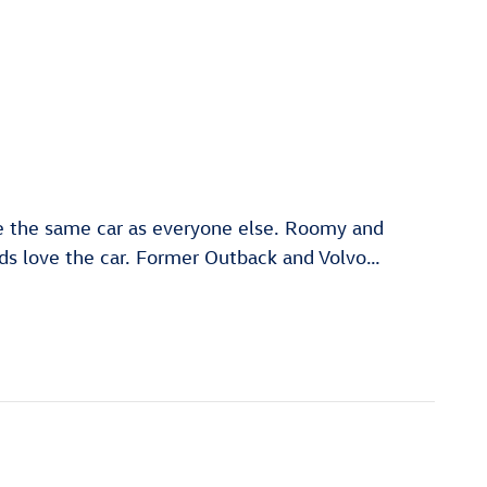
ve the same car as everyone else. Roomy and
nds love the car. Former Outback and Volvo
…