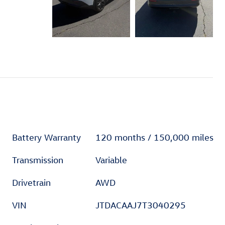
Battery Warranty
120 months / 150,000 miles
Transmission
Variable
Drivetrain
AWD
VIN
JTDACAAJ7T3040295