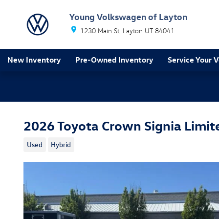
Skip to main content
Young Volkswagen of Layton
1230 Main St
Layton
UT
84041
New Inventory
Pre-Owned Inventory
Service Your V
2026 Toyota Crown Signia Limit
Used
Hybrid