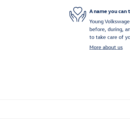
A name you can t
Young Volkswagen 
before, during, a
to take care of y
More about us