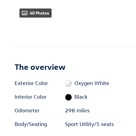
40 Photos
The overview
Exterior Color
Oxygen White
Interior Color
Black
Odometer
298 miles
Body/Seating
Sport Utility/5 seats