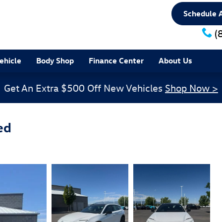
Schedule A
(
ehicle
Body Shop
Finance Center
About Us
Get An Extra $500 Off New Vehicles
Shop Now >
ed