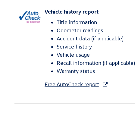
Vehicle history report
Title information
Odometer readings
Accident data (if applicable)
Service history
Vehicle usage
Recall information (if applicable)
Warranty status
Free AutoCheck report