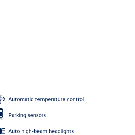
Automatic temperature control
Parking sensors
Auto high-beam headlights