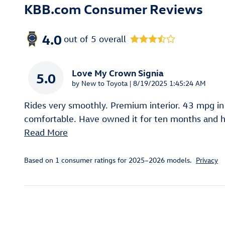
KBB.com Consumer Reviews
4.0
out of
5
overall
Love My Crown Signia
5.0
on
by
New to Toyota
|
8/19/2025 1:45:24 AM
Rides very smoothly. Premium interior. 43 mpg in
comfortable. Have owned it for ten months and ha
Read More
Based on 1 consumer ratings for 2025–2026 models.
Privacy