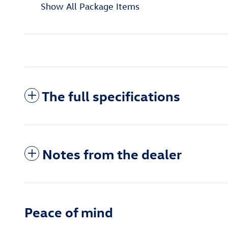
Show All Package Items
The full specifications
Notes from the dealer
Peace of mind