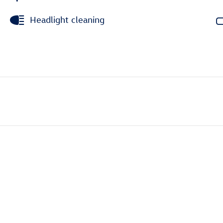
Headlight cleaning