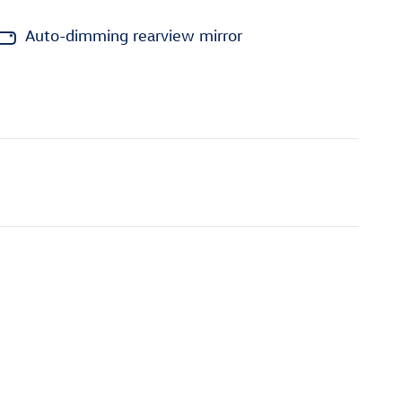
Auto-dimming rearview mirror