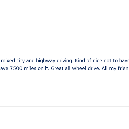
 mixed city and highway driving. Kind of nice not to ha
ve 7500 miles on it. Great all wheel drive. All my frie