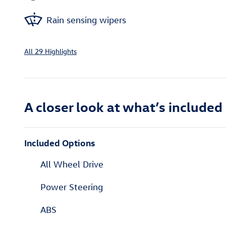
Rain sensing wipers
All 29 Highlights
A closer look at what’s included
Included Options
All Wheel Drive
Power Steering
ABS