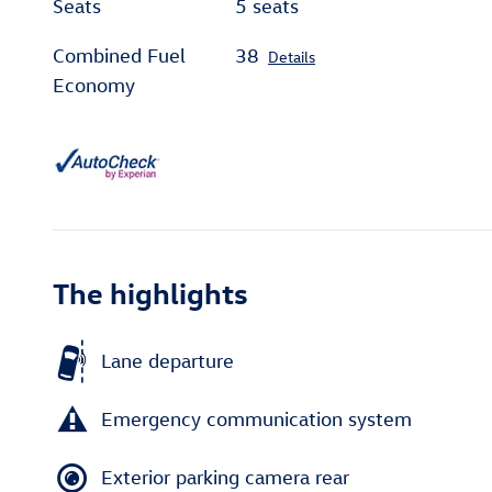
Seats
5 seats
Combined Fuel
38
Details
Economy
The highlights
Lane departure
Emergency communication system
Exterior parking camera rear