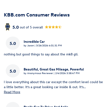
KBB.com Consumer Reviews
5.0
out of
5
overall
Incredible Car
5.0
on
by
Jaxon
|
3/26/2026 4:01:31 PM
nothing but good things to say about the mk8 gti.
Beautiful, Great Gas Mileage, Powerful
5.0
on
by
Anonymous Reviewer
|
2/4/2026 3:58:47 PM
I love everything about this car except the comfort level could be
a little better. It’s a great looking car inside & out. It’s
…
Read More
Really Fun To Drive And Agile