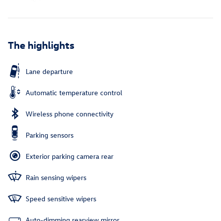
The highlights
Lane departure
Automatic temperature control
Wireless phone connectivity
Parking sensors
Exterior parking camera rear
Rain sensing wipers
Speed sensitive wipers
Auto-dimming rearview mirror