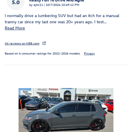
5.0
on
by
ejhc11
|
10/7/2024 10:49:12 PM
I normally drive a lumbering SUV but had an itch for a manual
tranny car since my last one was 20+ years ago. I test
…
Read More
All reviews on KBB.com
Based on 4 consumer ratings for 2022–2026 models.
Privacy
Inspired by your recent activity
Slide 1 of 1