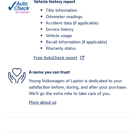
Vehicle history report
Title information
Odometer readings
Accident data (if applicable)
Service history
Vehicle usage
Recall information (if applicable)
Warranty status
Free AutoCheck report
A name you can trust
Young Volkswagen of Layton is dedicated to your
satisfaction before, during, and after your purchase.
We'll go the extra mile to take care of you.
More about us