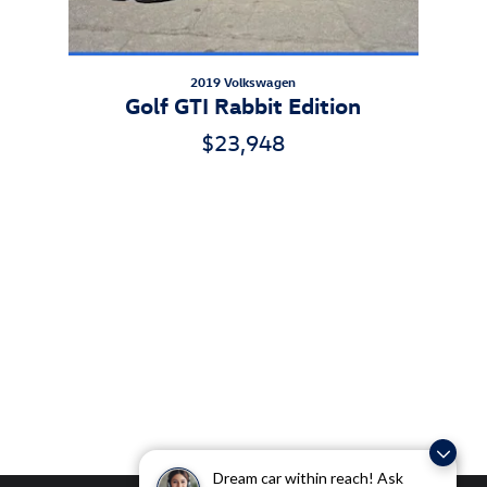
2019 Volkswagen
Golf GTI Rabbit Edition
$23,948
Dream car within reach! Ask