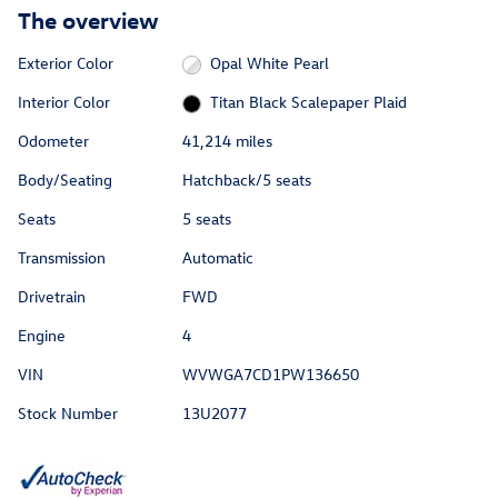
The overview
Exterior Color
Opal White Pearl
Interior Color
Titan Black Scalepaper Plaid
Odometer
41,214 miles
Body/Seating
Hatchback/5 seats
Seats
5 seats
Transmission
Automatic
Drivetrain
FWD
Engine
4
VIN
WVWGA7CD1PW136650
Stock Number
13U2077