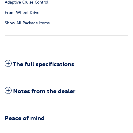
Adaptive Cruise Control
Front Wheel Drive
Show All Package Items
The full specifications
Notes from the dealer
Peace of mind