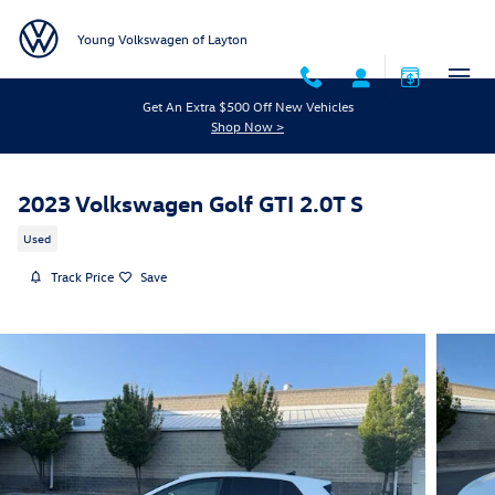
Skip to main content
Young Volkswagen of Layton
Get An Extra $500 Off New Vehicles
Shop Now >
2023 Volkswagen Golf GTI 2.0T S
Used
Track Price
Save