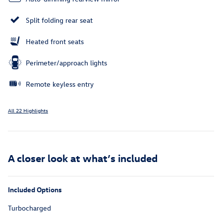
Split folding rear seat
Heated front seats
Perimeter/approach lights
Remote keyless entry
All 22 Highlights
A closer look at what’s included
Included Options
Turbocharged