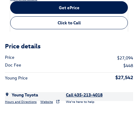
Get ePrice
Click to Call
Price details
Price
$27,094
Doc Fee
$448
$27,542
Young Price
Young Toyota
Call 435-213-4018
Hours and Directions
Website
We’re here to help