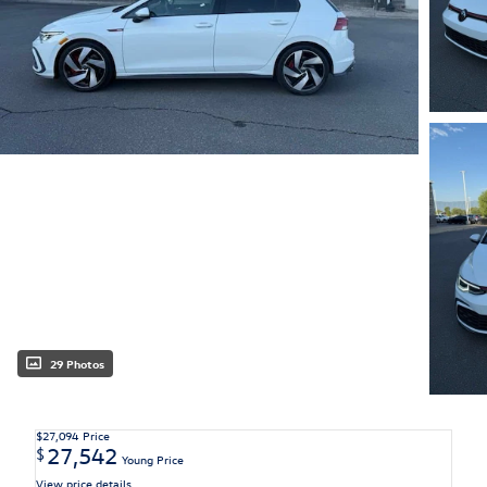
29 Photos
$27,094
Price
27,542
$
Young Price
View price details