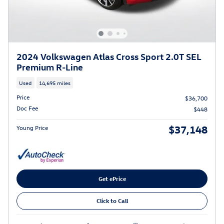
2024 Volkswagen Atlas Cross Sport 2.0T SEL
Premium R-Line
Used
14,695 miles
Price
$36,700
Doc Fee
$448
$37,148
Young Price
Get ePrice
Click to Call