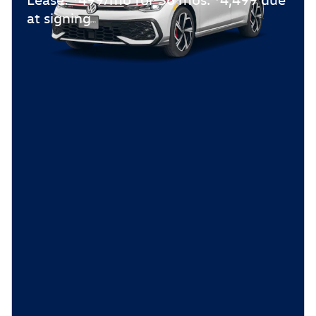
at signing