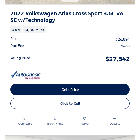
2022 Volkswagen Atlas Cross Sport 3.6L V6
SE w/Technology
Used
34,107 miles
Price
$26,894
Doc Fee
$448
$27,342
Young Price
Get ePrice
Click to Call
Compare
Track Price
Save
Details