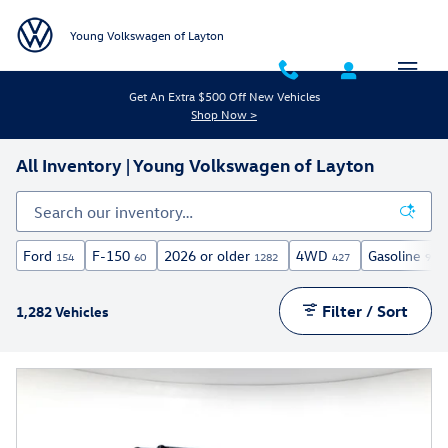
Skip to main content
Young Volkswagen of Layton
Get An Extra $500 Off New Vehicles
Shop Now >
All Inventory | Young Volkswagen of Layton
Ford
F-150
2026 or older
4WD
Gasoline
154
60
1282
427
971
Filter / Sort
1,282 Vehicles