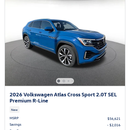
2026 Volkswagen Atlas Cross Sport 2.0T SEL
Premium R-Line
New
MSRP
$56,621
Savings
- $2,016