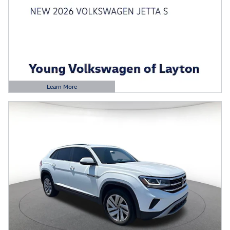
Learn More
Open Details Modal