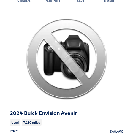
Compare
Track Price
Save
Details
2024 Buick Envision Avenir
Used
7,160 miles
Price
$40,490