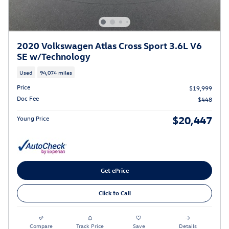
2020 Volkswagen Atlas Cross Sport 3.6L V6
SE w/Technology
Used
94,074 miles
Price
$19,999
Doc Fee
$448
$20,447
Young Price
Get ePrice
Click to Call
Compare
Track Price
Save
Details