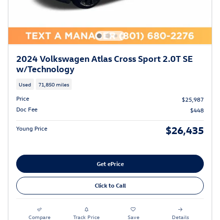
2024 Volkswagen Atlas Cross Sport 2.0T SE
w/Technology
Used
71,850 miles
Price
$25,987
Doc Fee
$448
$26,435
Young Price
Get ePrice
Click to Call
Compare
Track Price
Save
Details