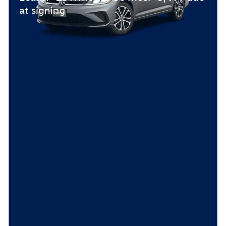
at signing