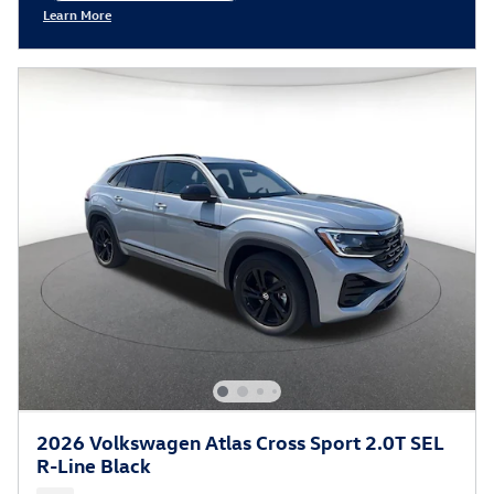
Learn More
Open Incentive Modal
2026 Volkswagen Atlas Cross Sport 2.0T SEL
R-Line Black