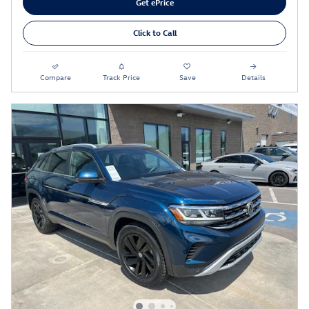
Get ePrice
Click to Call
Compare
Track Price
Save
Details