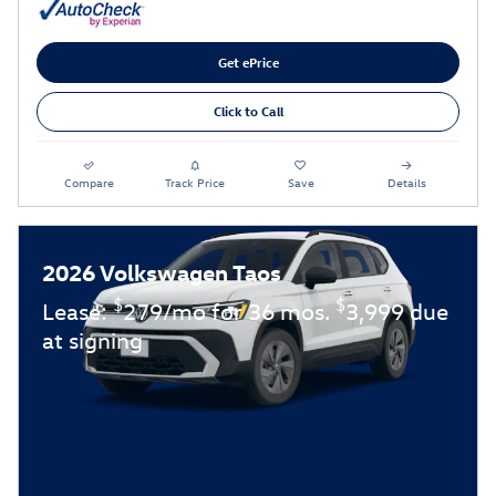
Get ePrice
Click to Call
Compare
Track Price
Save
Details
2026 Volkswagen Taos
$
$
Lease:
279/mo for 36 mos.
3,999 due
at signing