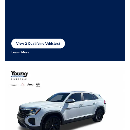
View 2 Qualifying Vehicle(s)
open in same tab
Learn More
Open Incentive Modal