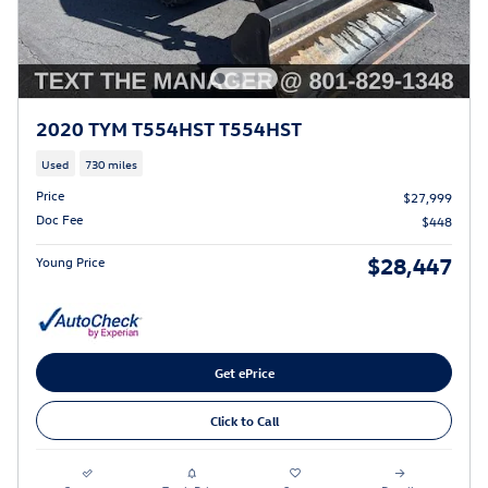
2020 TYM T554HST T554HST
Used
730 miles
Price
$27,999
Doc Fee
$448
$28,447
Young Price
Get ePrice
Click to Call