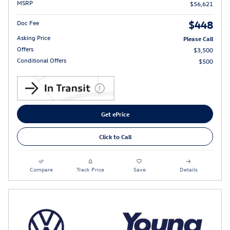
MSRP
$56,621
$448
Doc Fee
Asking Price
Please Call
Offers
$3,500
Conditional Offers
$500
Get ePrice
Click to Call
Compare
Track Price
Save
Details