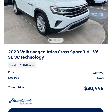
2023 Volkswagen Atlas Cross Sport 3.6L V6
SE w/Technology
Used
29,040 miles
Price
$29,997
Doc Fee
$448
$30,445
Young Price