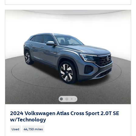
2024 Volkswagen Atlas Cross Sport 2.0T SE
w/Technology
Used
44,750 miles