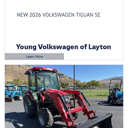
Learn More
Open Details Modal