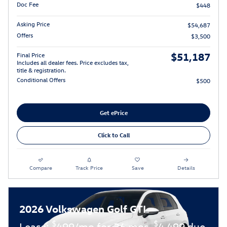
Doc Fee
$448
Asking Price
$54,687
Offers
$3,500
$51,187
Final Price
Includes all dealer fees. Price excludes tax,
title & registration.
Conditional Offers
$500
Get ePrice
Click to Call
Compare
Track Price
Save
Details
2026 Volkswagen Golf GTI
$
$
Lease:
499/mo for 36 mos.
4,499 due