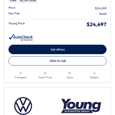
Used
60,181 miles
Price
$24,249
Doc Fee
$448
$24,697
Young Price
Get ePrice
Click to Call
Compare
Track Price
Save
Details