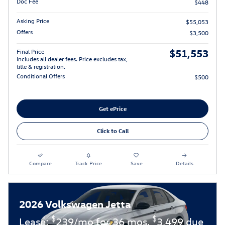
Doc Fee
$448
Asking Price
$55,053
Offers
$3,500
$51,553
Final Price
Includes all dealer fees. Price excludes tax,
title & registration.
Conditional Offers
$500
Get ePrice
Click to Call
Compare
Track Price
Save
Details
2026 Volkswagen Jetta
$
$
Lease:
239/mo for 36 mos.
3,499 due