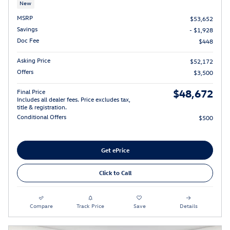
New
MSRP
$53,652
Savings
- $1,928
Doc Fee
$448
Asking Price
$52,172
Offers
$3,500
$48,672
Final Price
Includes all dealer fees. Price excludes tax,
title & registration.
Conditional Offers
$500
Get ePrice
Click to Call
Compare
Track Price
Save
Details