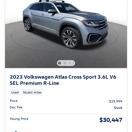
2023 Volkswagen Atlas Cross Sport 3.6L V6
SEL Premium R-Line
Used
54,441 miles
Price
$29,999
Doc Fee
$448
$30,447
Young Price