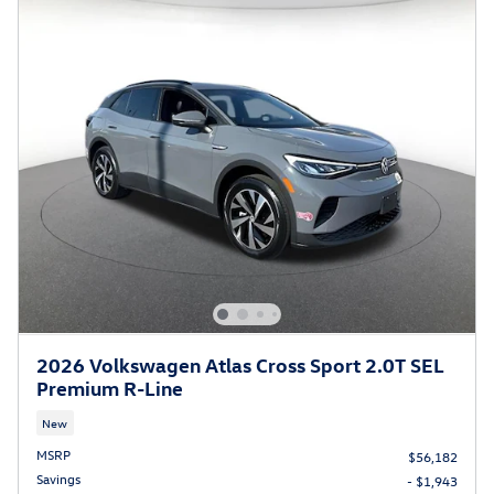
2026 Volkswagen Atlas Cross Sport 2.0T SEL
Premium R-Line
New
MSRP
$56,182
Savings
- $1,943