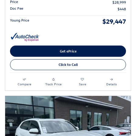
Price
$28,999
Doc Fee
$448
$29,447
Young Price
Get ePrice
Click to Call
Compare
Track Price
Save
Details