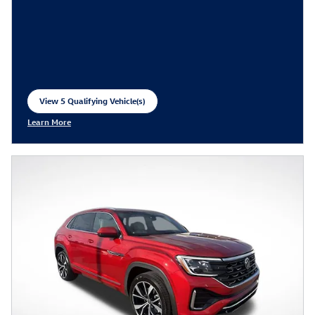
View 5 Qualifying Vehicle(s)
open in same tab
Learn More
Open Incentive Modal