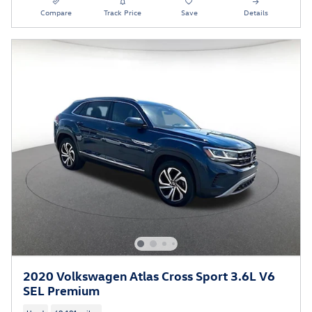
Compare
Track Price
Save
Details
2020 Volkswagen Atlas Cross Sport 3.6L V6
SEL Premium