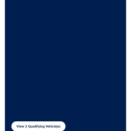
View 2 Qualifying Vehicle(s)
open in same tab