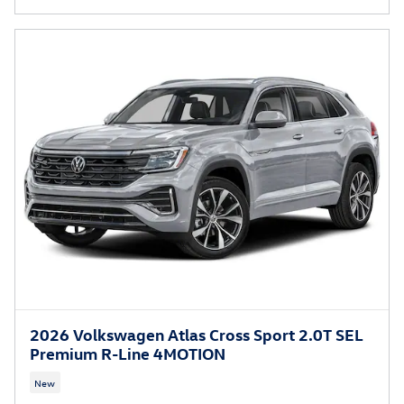
2026 Volkswagen Atlas Cross Sport 2.0T SEL
Premium R-Line 4MOTION
New