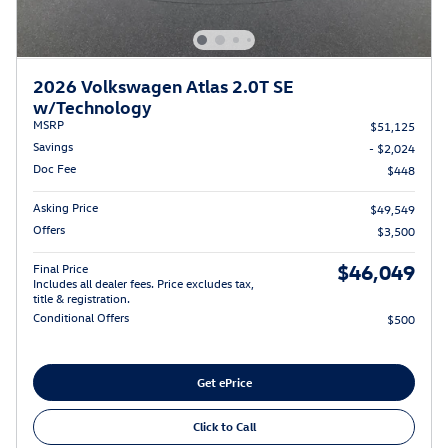
2026 Volkswagen Atlas 2.0T SE
w/Technology
MSRP
$51,125
Savings
- $2,024
Doc Fee
$448
Asking Price
$49,549
Offers
$3,500
$46,049
Final Price
Includes all dealer fees. Price excludes tax,
title & registration.
Conditional Offers
$500
Get ePrice
Click to Call