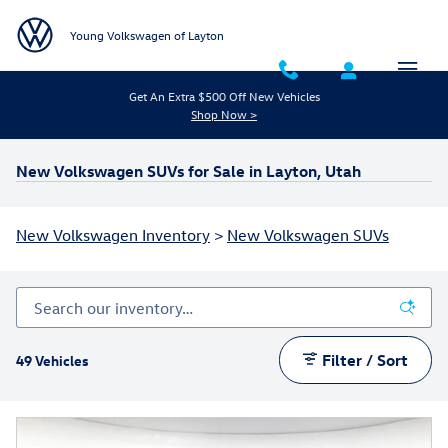
Skip to main content
Young Volkswagen of Layton
Get An Extra $500 Off New Vehicles
Shop Now >
New Volkswagen SUVs for Sale in Layton, Utah
New Volkswagen Inventory
>
New Volkswagen SUVs
Filter / Sort
49 Vehicles