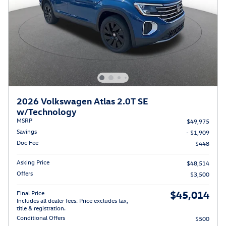
2026 Volkswagen Atlas 2.0T SE
w/Technology
MSRP
$49,975
Savings
- $1,909
Doc Fee
$448
Asking Price
$48,514
Offers
$3,500
$45,014
Final Price
Includes all dealer fees. Price excludes tax,
title & registration.
Conditional Offers
$500