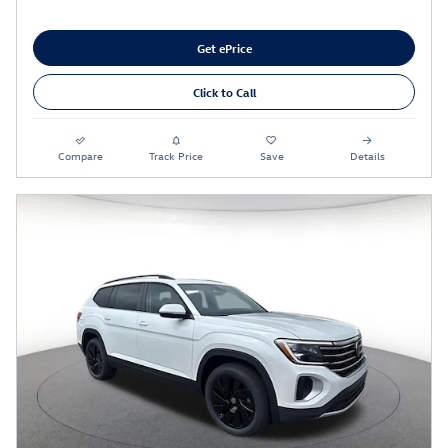
Get ePrice
Click to Call
Compare
Track Price
Save
Details