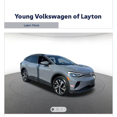
Learn More
Open Details Modal