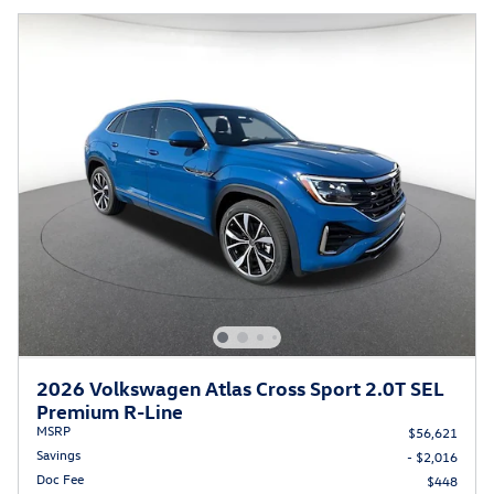
2026 Volkswagen Atlas Cross Sport 2.0T SEL
Premium R-Line
MSRP
$56,621
Savings
- $2,016
Doc Fee
$448