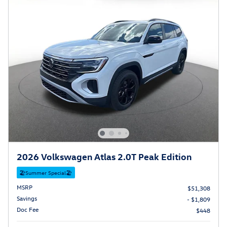
2026 Volkswagen Atlas 2.0T Peak Edition
🏖️Summer Special🏖️
MSRP
$51,308
Savings
- $1,809
Doc Fee
$448