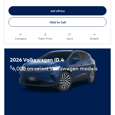
Get ePrice
Click to Call
Compare
Track Price
Save
Details
2026 Volkswagen ID.4
$
6,000 on select Volkswagen models