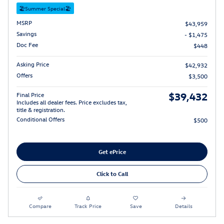
🏖️Summer Special🏖️
MSRP
$43,959
Savings
- $1,475
Doc Fee
$448
Asking Price
$42,932
Offers
$3,500
$39,432
Final Price
Includes all dealer fees. Price excludes tax,
title & registration.
Conditional Offers
$500
Get ePrice
Click to Call
Compare
Track Price
Save
Details