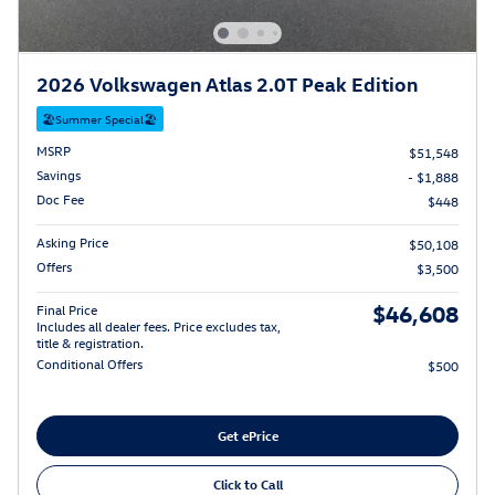
2026 Volkswagen Atlas 2.0T Peak Edition
🏖️Summer Special🏖️
MSRP
$51,548
Savings
- $1,888
Doc Fee
$448
Asking Price
$50,108
Offers
$3,500
$46,608
Final Price
Includes all dealer fees. Price excludes tax,
title & registration.
Conditional Offers
$500
Get ePrice
Click to Call