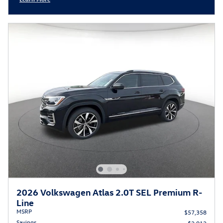
Open Incentive Modal
2026 Volkswagen Atlas 2.0T SEL Premium R-
Line
MSRP
$57,358
Savings