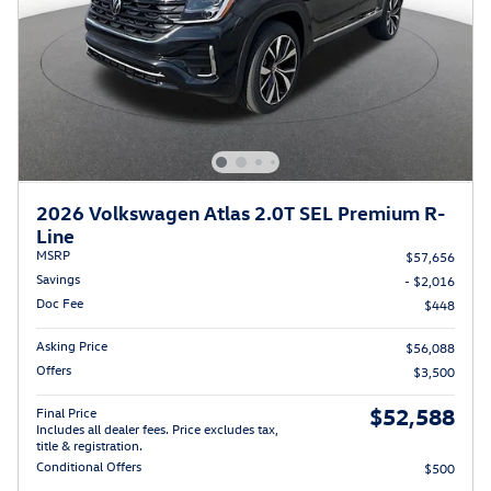
2026 Volkswagen Atlas 2.0T SEL Premium R-
Line
MSRP
$57,656
Savings
- $2,016
Doc Fee
$448
Asking Price
$56,088
Offers
$3,500
$52,588
Final Price
Includes all dealer fees. Price excludes tax,
title & registration.
Conditional Offers
$500