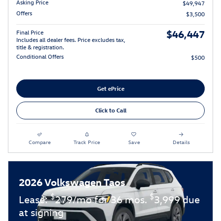
Asking Price
$49,947
Offers
$3,500
$46,447
Final Price
Includes all dealer fees. Price excludes tax,
title & registration.
Conditional Offers
$500
Get ePrice
Click to Call
Compare
Track Price
Save
Details
2026 Volkswagen Taos
$
$
Lease:
279/mo for 36 mos.
3,999 due
at signing