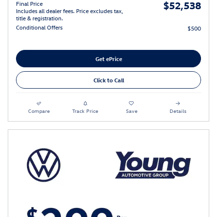
$52,538
Final Price
Includes all dealer fees. Price excludes tax,
title & registration.
Conditional Offers
$500
Get ePrice
Click to Call
Compare
Track Price
Save
Details