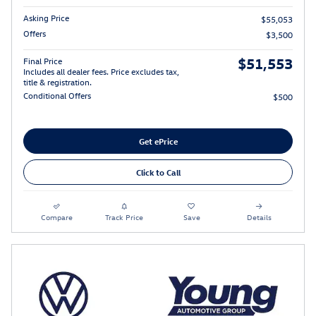
Asking Price
$55,053
Offers
$3,500
$51,553
Final Price
Includes all dealer fees. Price excludes tax,
title & registration.
Conditional Offers
$500
Get ePrice
Click to Call
Compare
Track Price
Save
Details