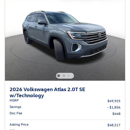
2026 Volkswagen Atlas 2.0T SE
w/Technology
MSRP
$49,925
Savings
- $1,856
Doc Fee
$448
Asking Price
$48,517