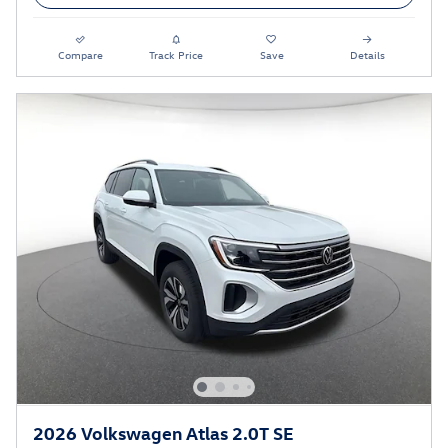
Compare
Track Price
Save
Details
2026 Volkswagen Atlas 2.0T SE