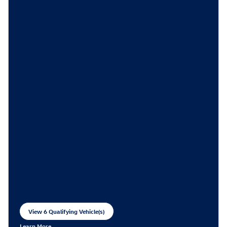
View 6 Qualifying Vehicle(s)
open in same tab
Learn More