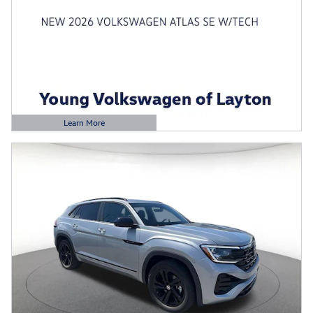
Learn More
Open Details Modal