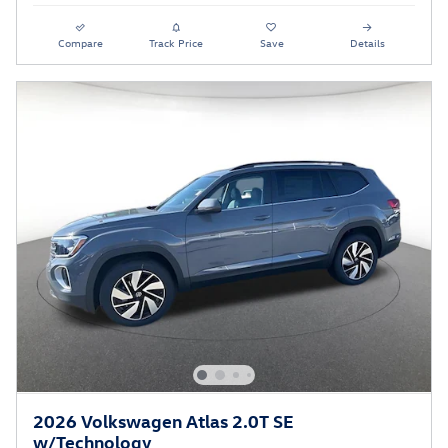
Compare
Track Price
Save
Details
2026 Volkswagen Atlas 2.0T SE
w/Technology