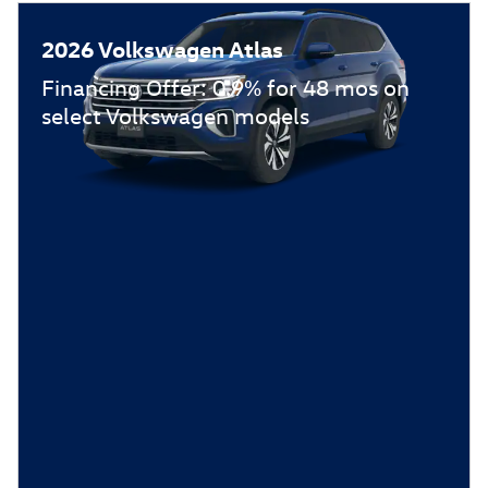
2026 Volkswagen Atlas
Financing Offer: 0.9% for 48 mos on
select Volkswagen models