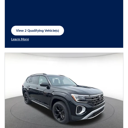
View 2 Qualifying Vehicle(s)
open in same tab
Learn More
Open Incentive Modal