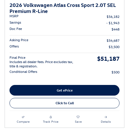
2026 Volkswagen Atlas Cross Sport 2.0T SEL
Premium R-Line
MSRP
$56,182
Savings
- $1,943
Doc Fee
$448
Asking Price
$54,687
Offers
$3,500
$51,187
Final Price
Includes all dealer fees. Price excludes tax,
title & registration.
Conditional Offers
$500
Get ePrice
Click to Call
Compare
Track Price
Save
Details