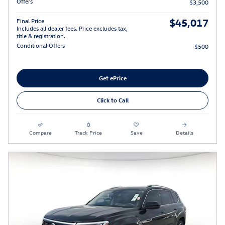
Offers
$3,500
$45,017
Final Price
Includes all dealer fees. Price excludes tax,
title & registration.
Conditional Offers
$500
Get ePrice
Click to Call
Compare
Track Price
Save
Details