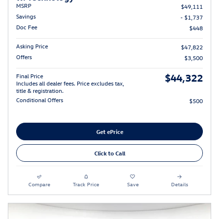
MSRP
$49,111
Savings
- $1,737
Doc Fee
$448
Asking Price
$47,822
Offers
$3,500
$44,322
Final Price
Includes all dealer fees. Price excludes tax,
title & registration.
Conditional Offers
$500
Get ePrice
Click to Call
Compare
Track Price
Save
Details