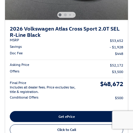
2026 Volkswagen Atlas Cross Sport 2.0T SEL
R-Line Black
MSRP
$53,652
Savings
- $1,928
Doc Fee
$448
Asking Price
$52,172
Offers
$3,500
$48,672
Final Price
Includes all dealer fees. Price excludes tax,
title & registration.
Conditional Offers
$500
Get ePrice
Click to Call