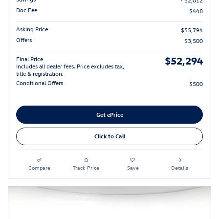
- $2,012
Doc Fee
$448
Asking Price
$55,794
Offers
$3,500
$52,294
Final Price
Includes all dealer fees. Price excludes tax,
title & registration.
Conditional Offers
$500
Get ePrice
Click to Call
Compare
Track Price
Save
Details