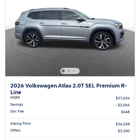
2026 Volkswagen Atlas 2.0T SEL Premium R-
Line
MSRP
$57,654
Savings
- $2,064
Doc Fee
$448
Asking Price
$56,038
Offers
$3,500