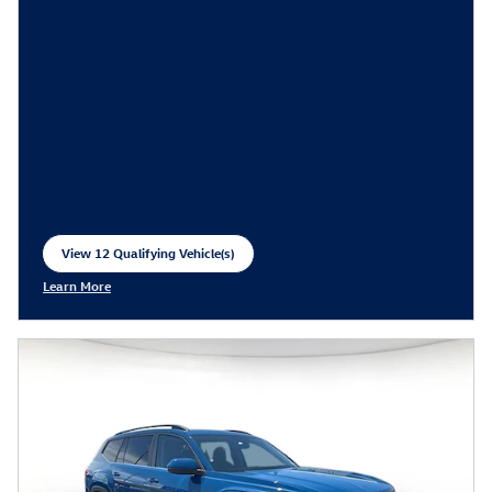
View 12 Qualifying Vehicle(s)
open in same tab
Learn More
Open Incentive Modal