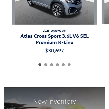
2023 Volkswagen
Atlas Cross Sport 3.6L V6 SEL
Premium R-Line
$30,697
New Inventory