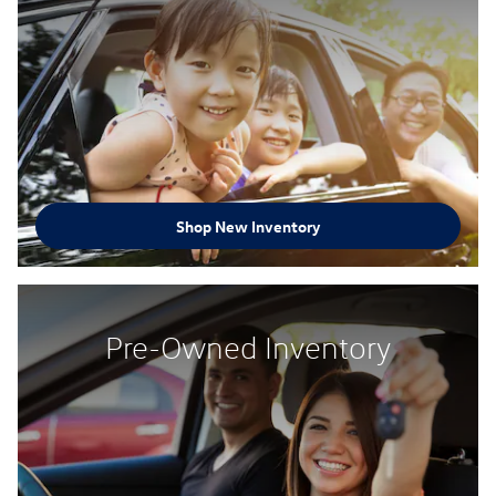
Shop New Inventory
Pre-Owned Inventory