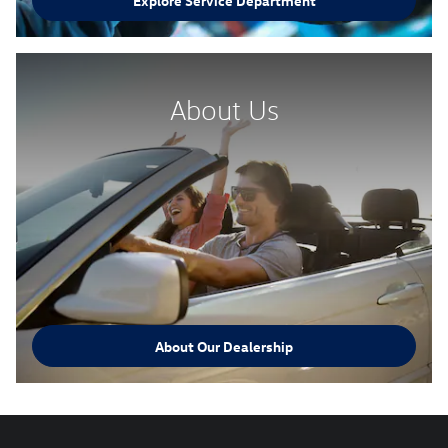
Explore Service Department
About Us
About Our Dealership