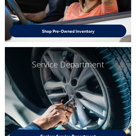
Shop Pre-Owned Inventory
Service Department