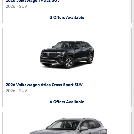
2026 Volkswagen Atlas SUV
2026
•
SUV
3
Offers
Available
2026 Volkswagen Atlas Cross Sport SUV
2026
•
SUV
4
Offers
Available