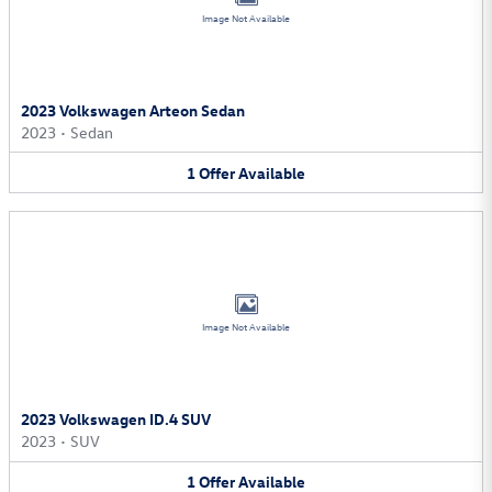
Image Not Available
2023 Volkswagen Arteon Sedan
2023
•
Sedan
1
Offer
Available
Image Not Available
2023 Volkswagen ID.4 SUV
2023
•
SUV
1
Offer
Available