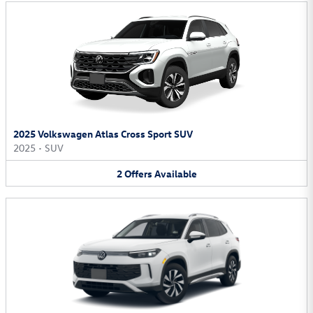
2025 Volkswagen Atlas Cross Sport SUV
2025
•
SUV
2
Offers
Available