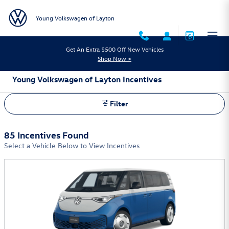
Skip to main content
Young Volkswagen of Layton
Get An Extra $500 Off New Vehicles
Shop Now >
Young Volkswagen of Layton Incentives
Filter
85 Incentives Found
Select a Vehicle Below to View Incentives