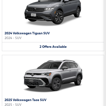
2024 Volkswagen Tiguan SUV
2024
•
SUV
2
Offers
Available
2025 Volkswagen Taos SUV
2025
•
SUV