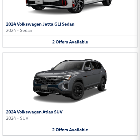
2024 Volkswagen Jetta GLI Sedan
2024
•
Sedan
2
Offers
Available
2024 Volkswagen Atlas SUV
2024
•
SUV
2
Offers
Available