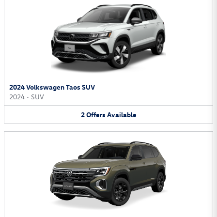
2024 Volkswagen Taos SUV
2024
•
SUV
2
Offers
Available