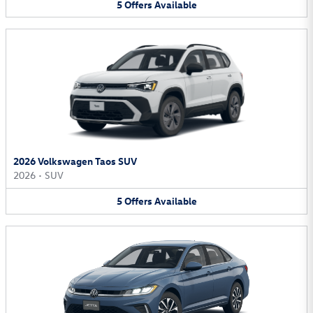
5
Offers
Available
2026 Volkswagen Taos SUV
2026
•
SUV
5
Offers
Available