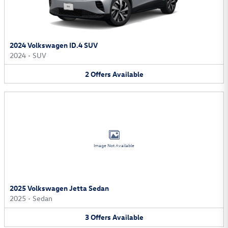
2024 Volkswagen ID.4 SUV
2024
•
SUV
2
Offers
Available
Image Not Available
2025 Volkswagen Jetta Sedan
2025
•
Sedan
3
Offers
Available