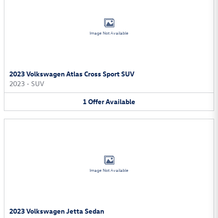
Image Not Available
2023 Volkswagen Atlas Cross Sport SUV
2023
•
SUV
1
Offer
Available
Image Not Available
2023 Volkswagen Jetta Sedan