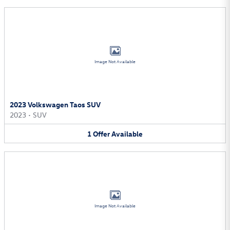
Image Not Available
2023 Volkswagen Taos SUV
2023
•
SUV
1
Offer
Available
Image Not Available