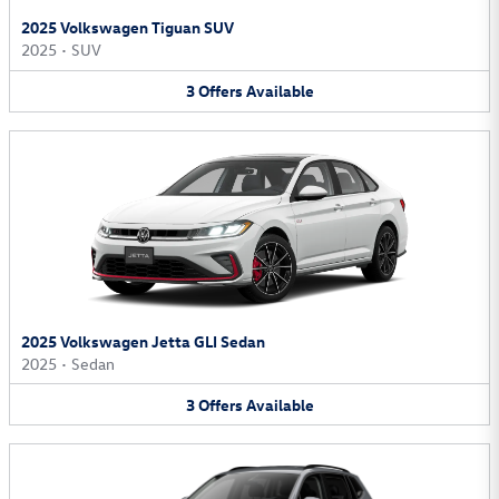
2025 Volkswagen Tiguan SUV
2025
•
SUV
3
Offers
Available
2025 Volkswagen Jetta GLI Sedan
2025
•
Sedan
3
Offers
Available