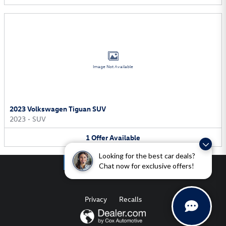
Image Not Available
2023 Volkswagen Tiguan SUV
2023
•
SUV
1
Offer
Available
Looking for the best car deals?
Chat now for exclusive offers!
Privacy
Recalls