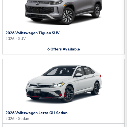
2026 Volkswagen Tiguan SUV
2026
•
SUV
6
Offers
Available
2026 Volkswagen Jetta GLI Sedan
2026
•
Sedan