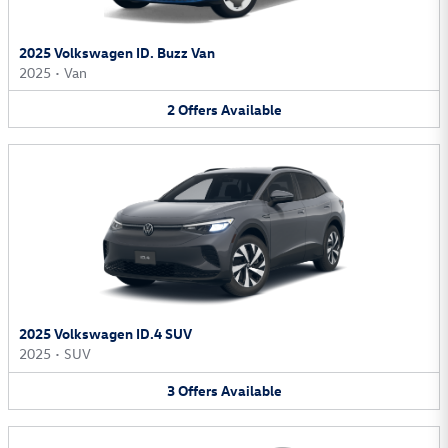
2025 Volkswagen ID. Buzz Van
2025
•
Van
2
Offers
Available
2025 Volkswagen ID.4 SUV
2025
•
SUV
3
Offers
Available