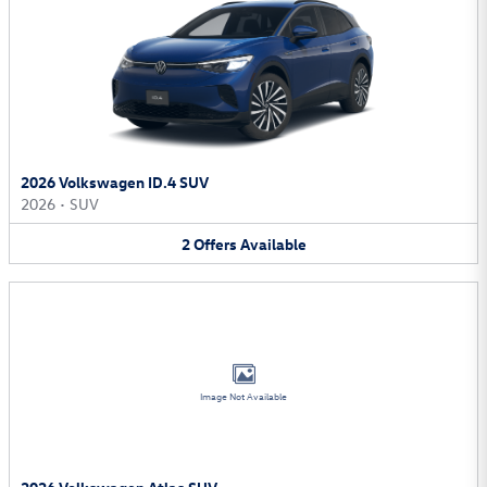
2026 Volkswagen ID.4 SUV
2026
•
SUV
2
Offers
Available
Image Not Available