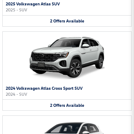
2025 Volkswagen Atlas SUV
2025
•
SUV
2
Offers
Available
2024 Volkswagen Atlas Cross Sport SUV
2024
•
SUV
2
Offers
Available