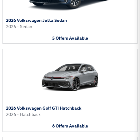
2026 Volkswagen Jetta Sedan
2026
•
Sedan
5
Offers
Available
2026 Volkswagen Golf GTI Hatchback
2026
•
Hatchback
6
Offers
Available