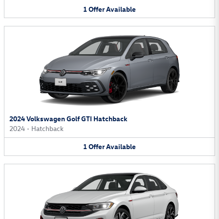
1
Offer
Available
2024 Volkswagen Golf GTI Hatchback
2024
•
Hatchback
1
Offer
Available