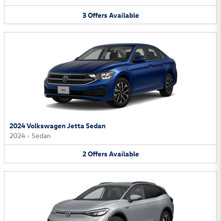
3
Offers
Available
2024 Volkswagen Jetta Sedan
2024
•
Sedan
2
Offers
Available