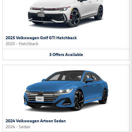
2025 Volkswagen Golf GTI Hatchback
2025
•
Hatchback
3
Offers
Available
2024 Volkswagen Arteon Sedan
2024
•
Sedan