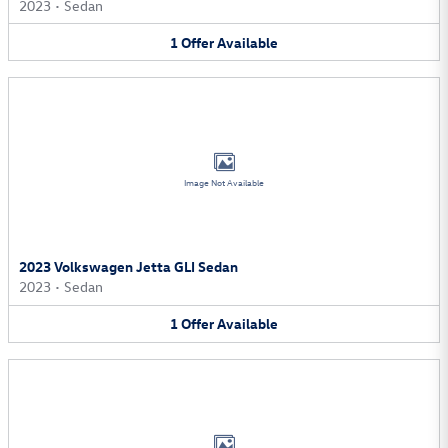
2023
•
Sedan
1
Offer
Available
Image Not Available
2023 Volkswagen Jetta GLI Sedan
2023
•
Sedan
1
Offer
Available