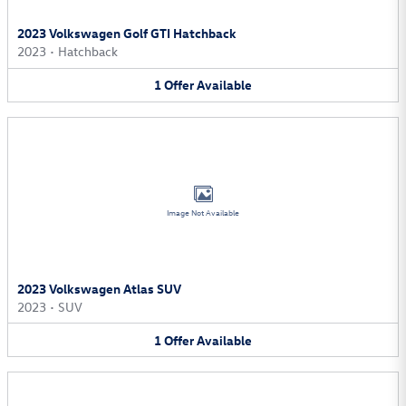
2023 Volkswagen Golf GTI Hatchback
2023
•
Hatchback
1
Offer
Available
Image Not Available
2023 Volkswagen Atlas SUV
2023
•
SUV
1
Offer
Available