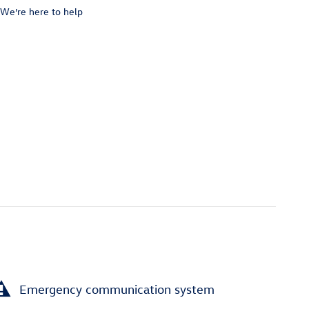
We’re here to help
Emergency communication system