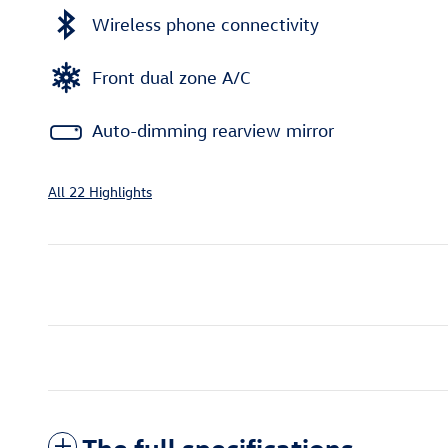
Wireless phone connectivity
Front dual zone A/C
Auto-dimming rearview mirror
All 22 Highlights
The full specifications