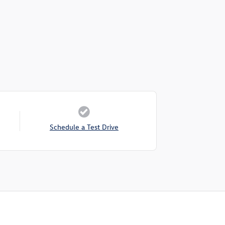
Schedule a Test Drive