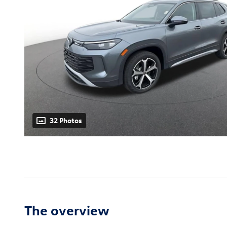
32 Photos
The overview