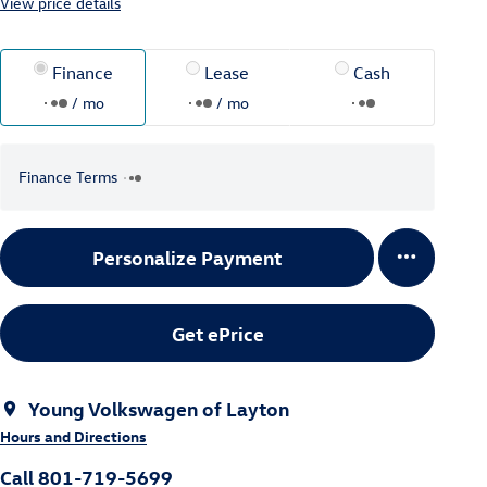
View price details
Finance
Lease
Cash
/ mo
/ mo
Finance Terms
Personalize Payment
Get ePrice
Young Volkswagen of Layton
Hours and Directions
Call 801-719-5699