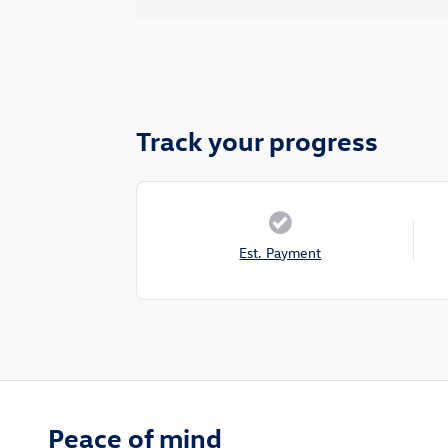
Track your progress
Est. Payment
Peace of mind