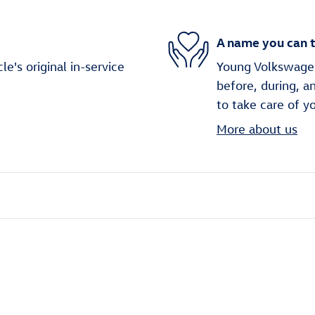
A name you can t
's original in-service
Young Volkswagen 
before, during, a
to take care of y
More about us