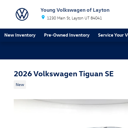
Skip to main content
Young Volkswagen of Layton
1230 Main St
Layton
UT
84041
New Inventory
Pre-Owned Inventory
Service Your V
2026 Volkswagen Tiguan SE
New