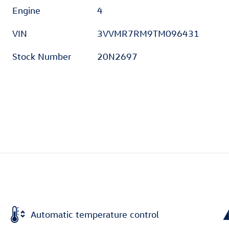
Engine
4
VIN
3VVMR7RM9TM096431
Stock Number
20N2697
Automatic temperature control