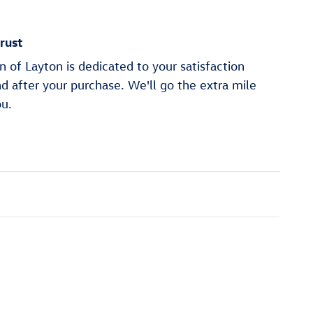
rust
of Layton is dedicated to your satisfaction
nd after your purchase. We'll go the extra mile
ou.