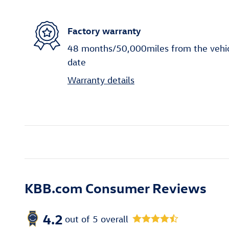
Factory warranty
48 months/50,000miles from the vehicle
date
Warranty details
KBB.com Consumer Reviews
4.2
out of
5
overall