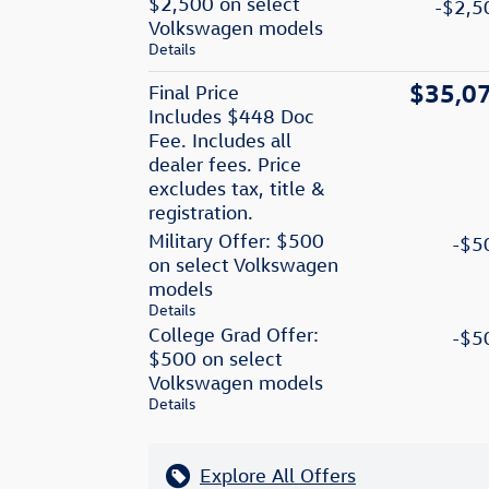
$2,500 on select
-$2,5
Volkswagen models
Details
$35,0
Final Price
Includes $448 Doc
Fee. Includes all
dealer fees. Price
excludes tax, title &
registration.
Military Offer: $500
-$5
on select Volkswagen
models
Details
College Grad Offer:
-$5
$500 on select
Volkswagen models
Details
Explore All Offers