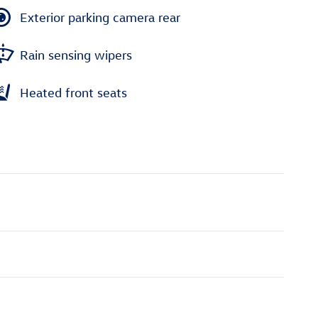
Exterior parking camera rear
Rain sensing wipers
Heated front seats