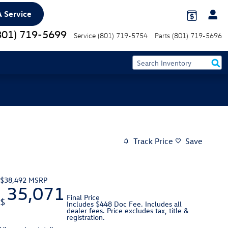
 Service
801) 719-5699
Service
(801) 719-5754
Parts
(801) 719-5696
Track Price
Save
$38,492
MSRP
35,071
Final Price
$
Includes $448 Doc Fee. Includes all
dealer fees. Price excludes tax, title &
registration.