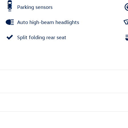
Parking sensors
Auto high-beam headlights
Split folding rear seat