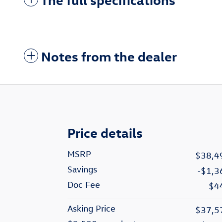
Notes from the dealer
Price details
MSRP
$38,4
Savings
-$1,3
Doc Fee
$4
Asking Price
$37,5