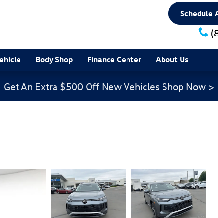
Schedule A
(
ehicle
Body Shop
Finance Center
About Us
Get An Extra $500 Off New Vehicles
Shop Now >