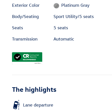
Exterior Color
Platinum Gray
Body/Seating
Sport Utility/5 seats
Seats
5 seats
Transmission
Automatic
The highlights
Lane departure