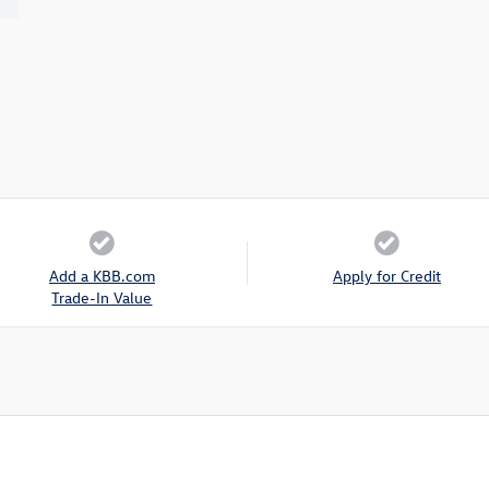
Add a KBB.com
Apply for Credit
Trade-In Value