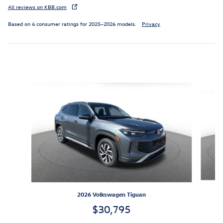
All reviews on KBB.com
Based on 4 consumer ratings for 2025–2026 models.
Privacy
Inspired by your recent activity
Slide 1 of 6
2026 Volkswagen Tiguan
$30,795