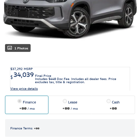
1 Photos
$37,292
MSRP
34,039
Final Price
$
Includes $448 Doc Fee. Includes all dealer fees. Price
excludes tax, title & registration.
View price details
Finance
Lease
Cash
/ mo
/ mo
Finance Terms