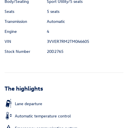
Body/Seating
Sport Utility/5 seats
Seats
5 seats
Transmission
Automatic
Engine
4
VIN
3VVER7RM2TM046605
Stock Number
20D2765
The highlights
Lane departure
Automatic temperature control