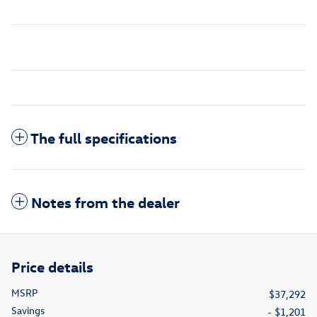
The full specifications
Notes from the dealer
Price details
MSRP
$37,292
Savings
- $1,201