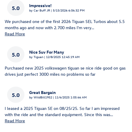
Impressive!
5.0
on
by
Car Buff JR
|
5/15/2026 6:04:32 PM
We purchased one of the first 2026 Tiguan SEL Turbos about 5.5
months ago and now with 2.700 miles I'm very
…
Read More
Nice Suv For Many
5.0
on
by
Tiguan
|
12/8/2025 12:45:19 AM
Purchased new 2025 volkswagen tiguan se nice ride good on gas
drives just perfect 3000 miles no problems so far
Great Bargain
5.0
on
by
WildBill1952
|
11/4/2025 1:05:44 AM
I leased a 2025 Tiguan SE on 08/25/25. So far I am impressed
with the ride and the standard equipment. Since this was
…
Read More