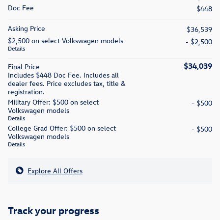
Doc Fee
$448
Asking Price
$36,539
$2,500 on select Volkswagen models
- $2,500
Details
$34,039
Final Price
Includes $448 Doc Fee. Includes all
dealer fees. Price excludes tax, title &
registration.
Military Offer: $500 on select
- $500
Volkswagen models
Details
College Grad Offer: $500 on select
- $500
Volkswagen models
Details
Explore All Offers
Track your progress