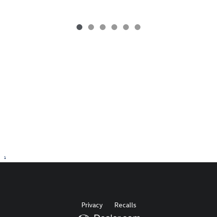
1
Privacy
Recalls