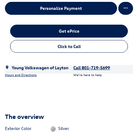
Personalize Payment
Get ePrice
Click to Call
Young Volkswagen of Layton
Call 801-719-5699
Hours and Directions
We’re here to help
The overview
Exterior Color
Silver