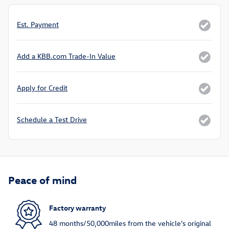
Est. Payment
Add a KBB.com Trade-In Value
Apply for Credit
Schedule a Test Drive
Peace of mind
Factory warranty
48 months/50,000miles from the vehicle's original