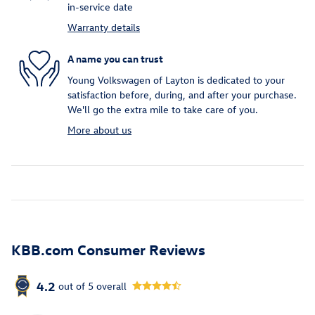
in-service date
Warranty details
A name you can trust
Young Volkswagen of Layton is dedicated to your
satisfaction before, during, and after your purchase.
We'll go the extra mile to take care of you.
More about us
KBB.com Consumer Reviews
4.2
out of
5
overall