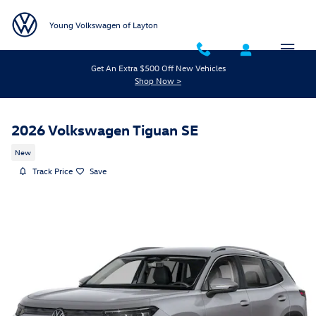
Skip to main content
Young Volkswagen of Layton
Get An Extra $500 Off New Vehicles
Shop Now >
2026 Volkswagen Tiguan SE
New
Track Price
Save