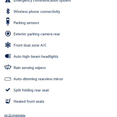
Emergency communication system
Wireless phone connectivity
Parking sensors
Exterior parking camera rear
Front dual zone A/C
Auto high-beam headlights
Rain sensing wipers
Auto-dimming rearview mirror
Split folding rear seat
Heated front seats
All 22 Highlights