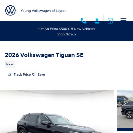
Skip to main content
Young Volkswagen of Layton
Get An Extra $500 Off New Vehicles
Shop Now >
2026 Volkswagen Tiguan SE
New
Track Price
Save