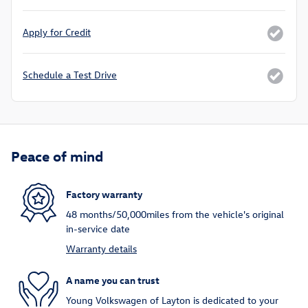
Apply for Credit
Schedule a Test Drive
Peace of mind
Factory warranty
48 months/50,000miles from the vehicle's original
in-service date
Warranty details
A name you can trust
Young Volkswagen of Layton is dedicated to your