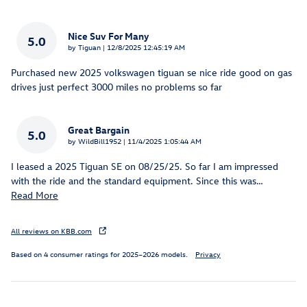
Nice Suv For Many
5.0
on
by
Tiguan
|
12/8/2025 12:45:19 AM
Purchased new 2025 volkswagen tiguan se nice ride good on gas
drives just perfect 3000 miles no problems so far
Great Bargain
5.0
on
by
WildBill1952
|
11/4/2025 1:05:44 AM
I leased a 2025 Tiguan SE on 08/25/25. So far I am impressed
with the ride and the standard equipment. Since this was
…
Read More
All reviews on KBB.com
Based on 4 consumer ratings for 2025–2026 models.
Privacy