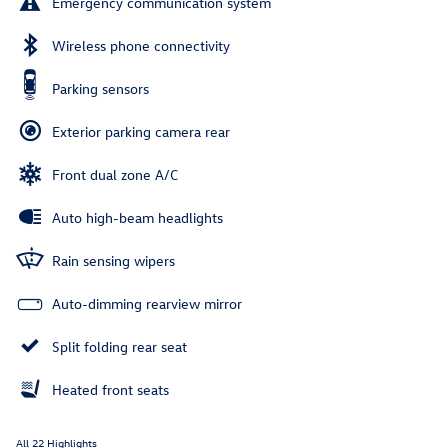
Emergency communication system
Wireless phone connectivity
Parking sensors
Exterior parking camera rear
Front dual zone A/C
Auto high-beam headlights
Rain sensing wipers
Auto-dimming rearview mirror
Split folding rear seat
Heated front seats
All 22 Highlights