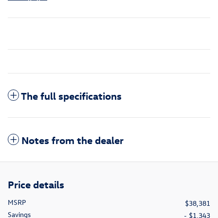
The full specifications
Notes from the dealer
Price details
MSRP
$38,381
Savings
- $1,343