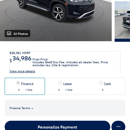
32 Photos
$38,381
MSRP
34,986
Final Price
$
Includes $448 Doc Fee. Includes all dealer fees. Price
excludes tax, title & registration.
View price details
Finance
Lease
Cash
/ mo
/ mo
Finance Terms
Personalize Payment