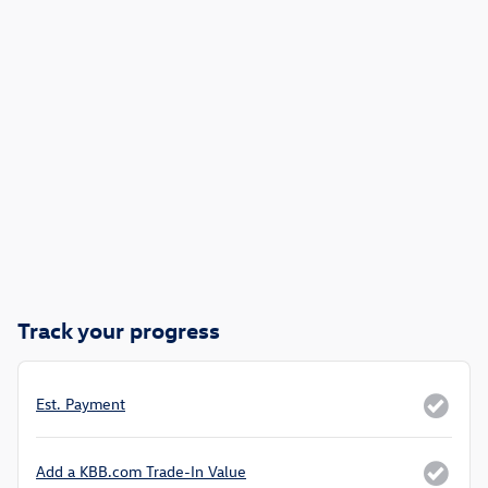
Track your progress
Est. Payment
Add a KBB.com Trade-In Value