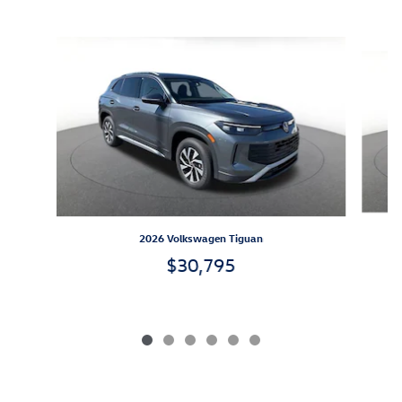
Inspired by your recent activity
Slide 1 of 6
2026 Volkswagen Tiguan
$30,795