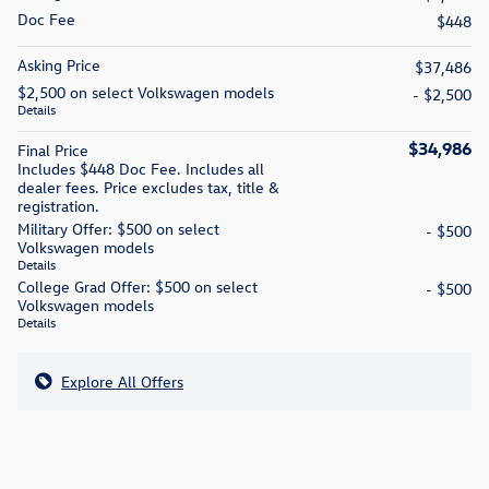
Doc Fee
$448
Asking Price
$37,486
$2,500 on select Volkswagen models
- $2,500
Details
$34,986
Final Price
Includes $448 Doc Fee. Includes all
dealer fees. Price excludes tax, title &
registration.
Military Offer: $500 on select
- $500
Volkswagen models
Details
College Grad Offer: $500 on select
- $500
Volkswagen models
Details
Explore All Offers