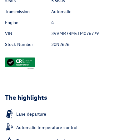
Seats
5 seats
Transmission
Automatic
Engine
4
VIN
3VVMR7RM4TM076779
Stock Number
20N2626
The highlights
Lane departure
Automatic temperature control