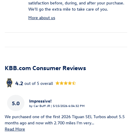
satisfaction before, during, and after your purchase.
We'll go the extra mile to take care of you.
More about us
KBB.com Consumer Reviews
4.2
out of
5
overall
Impressive!
5.0
on
by
Car Buff JR
|
5/15/2026 6:04:32 PM
We purchased one of the first 2026 Tiguan SEL Turbos about 5.5
months ago and now with 2.700 miles I'm very
…
Read More