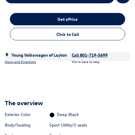
Get ePrice
Click to Call
Young Volkswagen of Layton
Call 801-719-5699
Hours and Directions
We’re here to help
The overview
Exterior Color
Deep Black
Body/Seating
Sport Utility/5 seats