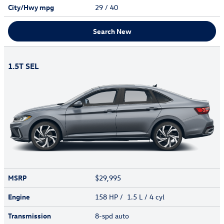
City/Hwy
mpg
29
/ 40
Search New
1.5T SEL
MSRP
$29,995
Engine
158 HP / 1.5 L / 4 cyl
Transmission
8-spd auto