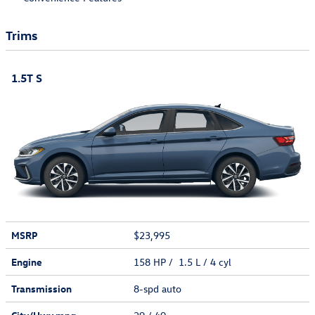
Trims
1.5T S
MSRP
$23,995
Engine
158 HP / 1.5 L / 4 cyl
Transmission
8-spd auto