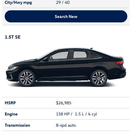
City/Hwy
mpg
29
/ 40
Search New
1.5T SE
MSRP
$26,985
Engine
158 HP / 1.5 L / 4 cyl
Transmission
8-spd auto