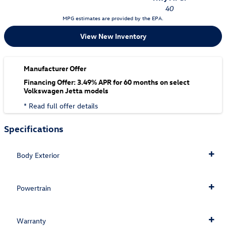
40
MPG estimates are provided by the EPA.
View New Inventory
Manufacturer Offer
Financing Offer: 3.49% APR for 60 months on select
Volkswagen Jetta models
* Read full offer details
Specifications
Body Exterior
Powertrain
Warranty