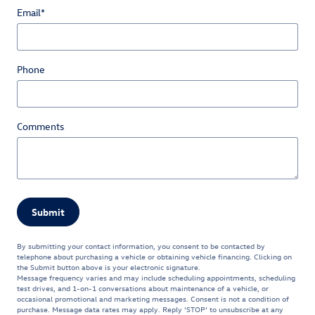
Email
*
Phone
Comments
Submit
By submitting your contact information, you consent to be contacted by
telephone about purchasing a vehicle or obtaining vehicle financing. Clicking on
the Submit button above is your electronic signature.
Message frequency varies and may include scheduling appointments, scheduling
test drives, and 1-on-1 conversations about maintenance of a vehicle, or
occasional promotional and marketing messages. Consent is not a condition of
purchase. Message data rates may apply. Reply ‘STOP’ to unsubscribe at any