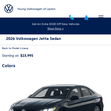
Skip to main content
Young Volkswagen of Layton
Get An Extra $500 Off New Vehicles
Shop Now >
2026 Volkswagen Jetta Sedan
Back to Model Lineup
:
$23,995
Starting at
Colors