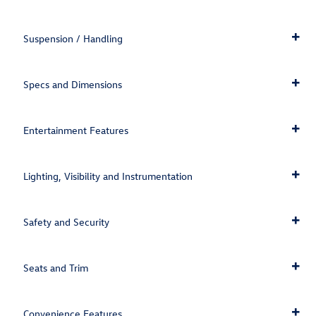
Suspension / Handling
Specs and Dimensions
Entertainment Features
Lighting, Visibility and Instrumentation
Safety and Security
Seats and Trim
Convenience Features