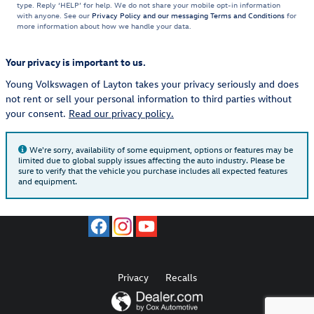
type. Reply ‘HELP’ for help. We do not share your mobile opt-in information
with anyone. See our
Privacy Policy and our messaging Terms and Conditions
for
more information about how we handle your data.
Your privacy is important to us.
Young Volkswagen of Layton takes your privacy seriously and does
not rent or sell your personal information to third parties without
your consent.
Read our privacy policy.
We're sorry, availability of some equipment, options or features may be
limited due to global supply issues affecting the auto industry. Please be
sure to verify that the vehicle you purchase includes all expected features
and equipment.
Privacy
Recalls