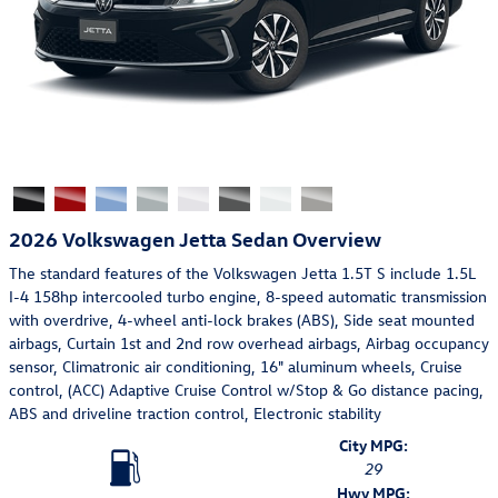
2026 Volkswagen Jetta Sedan Overview
The standard features of the Volkswagen Jetta 1.5T S include 1.5L
I-4 158hp intercooled turbo engine, 8-speed automatic transmission
with overdrive, 4-wheel anti-lock brakes (ABS), Side seat mounted
airbags, Curtain 1st and 2nd row overhead airbags, Airbag occupancy
sensor, Climatronic air conditioning, 16" aluminum wheels, Cruise
control, (ACC) Adaptive Cruise Control w/Stop & Go distance pacing,
ABS and driveline traction control, Electronic stability
City MPG:
29
Hwy MPG: