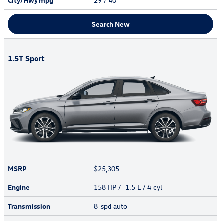
City/Hwy
mpg
29
/ 40
Search New
1.5T Sport
MSRP
$25,305
Engine
158 HP / 1.5 L / 4 cyl
Transmission
8-spd auto