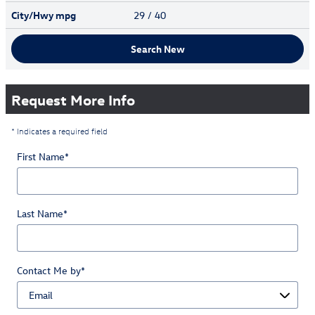
City/Hwy
mpg
29
/ 40
Search New
Request More Info
* Indicates a required field
First Name
*
Last Name
*
Contact Me by
*