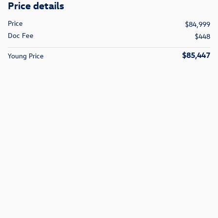
Price details
Price
$84,999
Doc Fee
$448
$85,447
Young Price