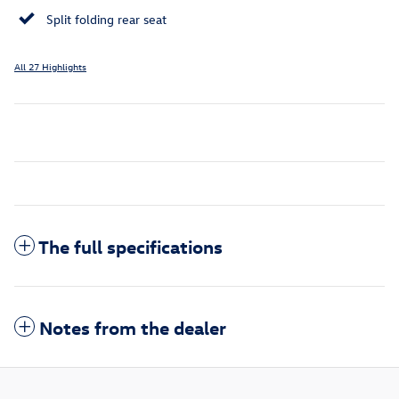
Split folding rear seat
All 27 Highlights
The full specifications
Notes from the dealer