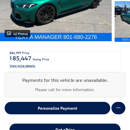
42 Photos
$84,999
Price
85,447
$
Young Price
View price details
Payments for this vehicle are unavailable.
Please call for more information.
Personalize Payment
Get ePrice