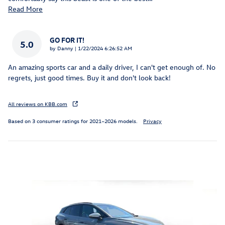
Read More
GO FOR IT!
5.0
on
by
Danny
|
1/22/2024 6:26:52 AM
An amazing sports car and a daily driver, I can't get enough of. No
regrets, just good times. Buy it and don't look back!
All reviews on KBB.com
Based on 3 consumer ratings for 2021–2026 models.
Privacy
Featured Vehicles
Slide 1 of 9