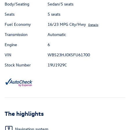
Body/Seating
Sedan/5 seats
Seats
5 seats
Fuel Economy
16/23 MPG City/Hwy
Details
Transmission
Automatic
Engine
6
VIN
WBS23HJ0XSFU61700
Stock Number
19U1929C
The highlights
Navigation system