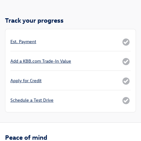
Track your progress
Est. Payment
Add a KBB.com Trade-In Value
Apply for Credit
Schedule a Test Drive
Peace of mind