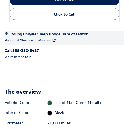
Click to Call
Young Chrysler Jeep Dodge Ram of Layton
Hours and Directions
Website
Call 385-332-8427
We’re here to help
The overview
Exterior Color
Isle of Man Green Metallic
Interior Color
Black
Odometer
21,000 miles