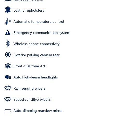
Leather upholstery
Automatic temperature control
Emergency communication system
Wireless phone connectivity
Exterior parking camera rear
Front dual zone A/C
Auto high-beam headlights
Rain sensing wipers
Speed sensitive wipers
Auto-dimming rearview mirror