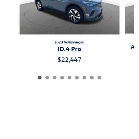
2023 Volkswagen
Atl
ID.4 Pro
$22,447