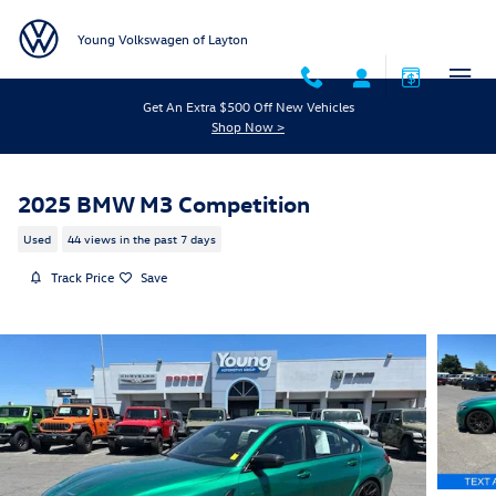
Skip to main content
Young Volkswagen of Layton
Get An Extra $500 Off New Vehicles
Shop Now >
2025 BMW M3 Competition
Used
44 views in the past 7 days
Track Price
Save