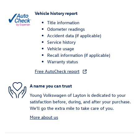
Vehicle history report
Title information
Odometer readings
Accident data (if applicable)
Service history
Vehicle usage
Recall information (if applicable)
Warranty status
Free AutoCheck report
A name you can trust
Young Volkswagen of Layton is dedicated to your
satisfaction before, during, and after your purchase.
We'll go the extra mile to take care of you.
More about us