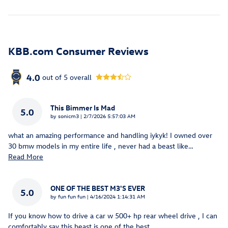
KBB.com Consumer Reviews
4.0
out of
5
overall
This Bimmer Is Mad
5.0
on
by
sonicm3
|
2/7/2026 5:57:03 AM
what an amazing performance and handling iykyk! I owned over
30 bmw models in my entire life , never had a beast like
…
Read More
ONE OF THE BEST M3'S EVER
5.0
on
by
fun fun fun
|
4/16/2024 1:14:31 AM
If you know how to drive a car w 500+ hp rear wheel drive , I can
comfortably say this beast is one of the best
…