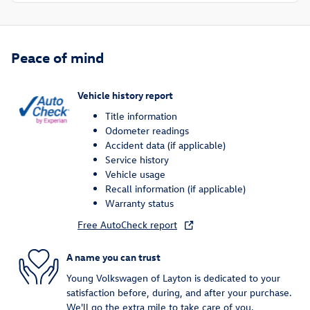
Peace of mind
Vehicle history report
Title information
Odometer readings
Accident data (if applicable)
Service history
Vehicle usage
Recall information (if applicable)
Warranty status
Free AutoCheck report
A name you can trust
Young Volkswagen of Layton is dedicated to your
satisfaction before, during, and after your purchase.
We'll go the extra mile to take care of you.