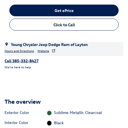
Get ePrice
Click to Call
Young Chrysler Jeep Dodge Ram of Layton
Hours and Directions
Website
Call 385-332-8427
We’re here to help
The overview
Exterior Color
Sublime Metallic Clearcoat
Interior Color
Black