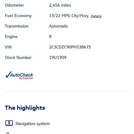
Odometer
2,456 miles
Fuel Economy
13/22 MPG City/Hwy
Details
Transmission
Automatic
Engine
8
VIN
2C3CDZC90PH538675
Stock Number
19U1909
The highlights
Navigation system