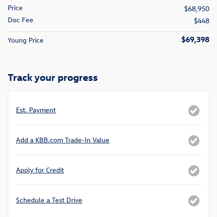
Price
$68,950
Doc Fee
$448
$69,398
Young Price
Track your progress
Est. Payment
Add a KBB.com Trade-In Value
Apply for Credit
Schedule a Test Drive