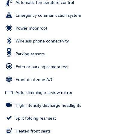
Automatic temperature control
Emergency communication system
Power moonroof
Wireless phone connectivity
Parking sensors
Exterior parking camera rear
Front dual zone A/C
Auto-dimming rearview mirror
High intensity discharge headlights
Split folding rear seat
Heated front seats