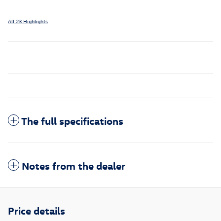
All 23 Highlights
The full specifications
Notes from the dealer
Price details