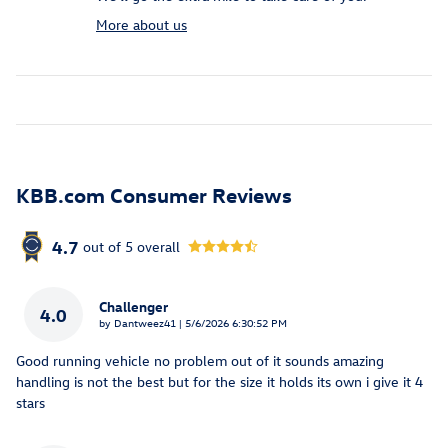
More about us
KBB.com Consumer Reviews
4.7
out of
5
overall
Challenger
4.0
on
by
Dantweez41
|
5/6/2026 6:30:52 PM
Good running vehicle no problem out of it sounds amazing
handling is not the best but for the size it holds its own i give it 4
stars