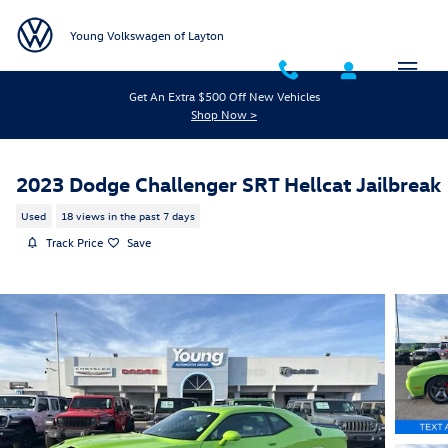
Skip to main content
Young Volkswagen of Layton
Get An Extra $500 Off New Vehicles
Shop Now >
2023 Dodge Challenger SRT Hellcat Jailbreak
Used
18 views in the past 7 days
Track Price
Save