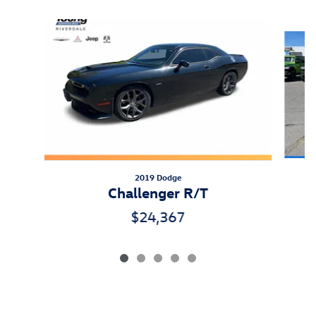
Slide 1 of 5
2019 Dodge
Challenger R/T
$24,367