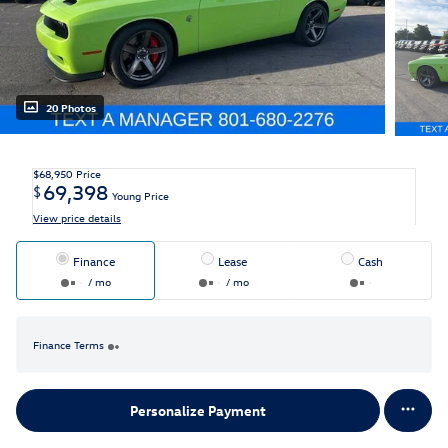
20 Photos
$68,950
Price
69,398
$
Young Price
View price details
Finance
Lease
Cash
/ mo
/ mo
Finance Terms
Personalize Payment