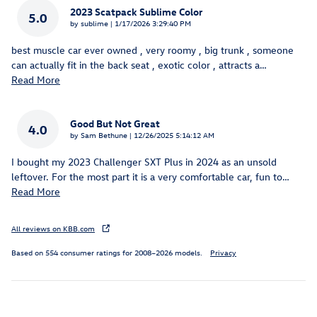
2023 Scatpack Sublime Color
5.0
on
by
sublime
|
1/17/2026 3:29:40 PM
best muscle car ever owned , very roomy , big trunk , someone
can actually fit in the back seat , exotic color , attracts a
…
Read More
Good But Not Great
4.0
on
by
Sam Bethune
|
12/26/2025 5:14:12 AM
I bought my 2023 Challenger SXT Plus in 2024 as an unsold
leftover. For the most part it is a very comfortable car, fun to
…
Read More
All reviews on KBB.com
Based on 554 consumer ratings for 2008–2026 models.
Privacy
Inspired by your recent activity