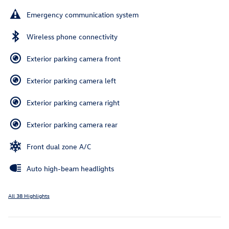
Emergency communication system
Wireless phone connectivity
Exterior parking camera front
Exterior parking camera left
Exterior parking camera right
Exterior parking camera rear
Front dual zone A/C
Auto high-beam headlights
All 38 Highlights