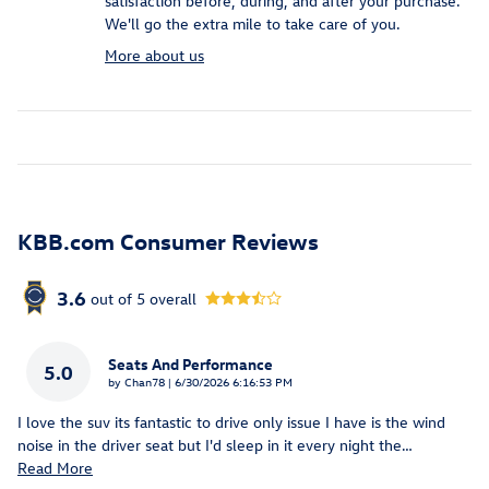
satisfaction before, during, and after your purchase.
We'll go the extra mile to take care of you.
More about us
KBB.com Consumer Reviews
3.6
out of
5
overall
Seats And Performance
5.0
on
by
Chan78
|
6/30/2026 6:16:53 PM
I love the suv its fantastic to drive only issue I have is the wind
noise in the driver seat but I'd sleep in it every night the
…
Read More