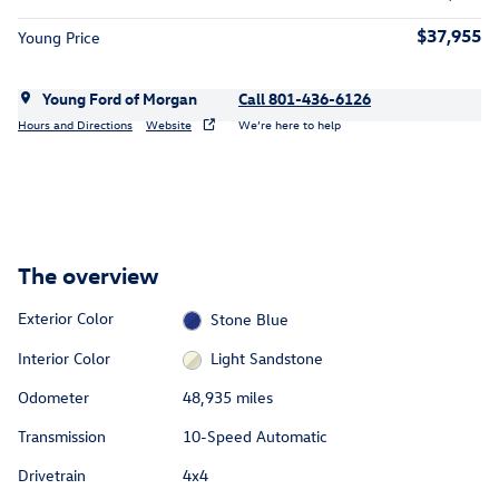
$37,955
Young Price
Young Ford of Morgan
Call 801-436-6126
Hours and Directions
Website
We’re here to help
The overview
Exterior Color
Stone Blue
Interior Color
Light Sandstone
Odometer
48,935 miles
Transmission
10-Speed Automatic
Drivetrain
4x4