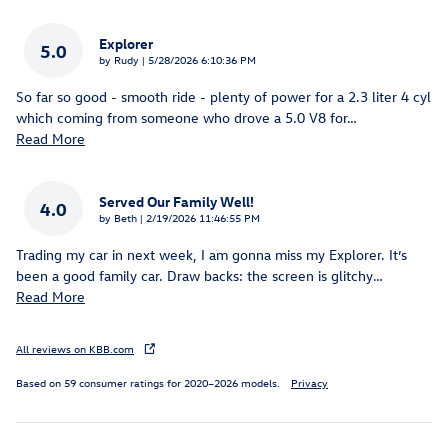
Explorer
5.0
on
by
Rudy
|
5/28/2026 6:10:36 PM
So far so good - smooth ride - plenty of power for a 2.3 liter 4 cyl
which coming from someone who drove a 5.0 V8 for
…
Read More
Served Our Family Well!
4.0
on
by
Beth
|
2/19/2026 11:46:55 PM
Trading my car in next week, I am gonna miss my Explorer. It’s
been a good family car. Draw backs: the screen is glitchy
…
Read More
All reviews on KBB.com
Based on 59 consumer ratings for 2020–2026 models.
Privacy