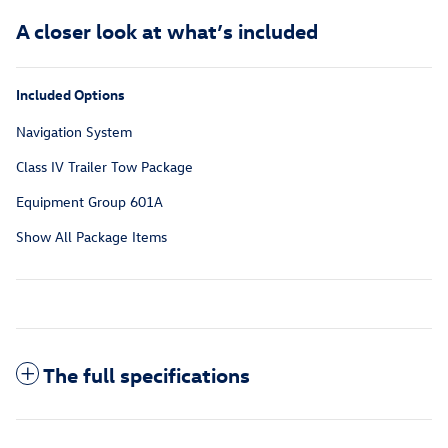
A closer look at what’s included
Included Options
Navigation System
Class IV Trailer Tow Package
Equipment Group 601A
Show All Package Items
The full specifications