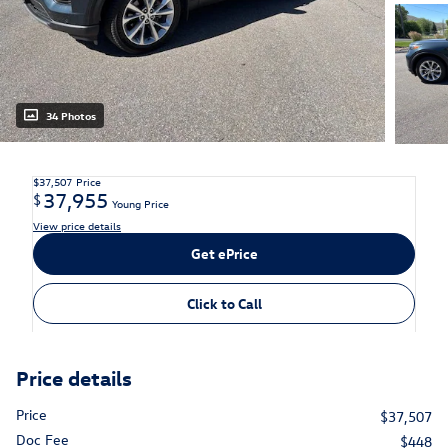
34 Photos
$37,507
Price
37,955
$
Young Price
View price details
Get ePrice
Click to Call
Price details
Price
$37,507
Doc Fee
$448