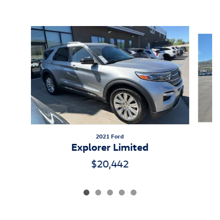
Inspired by your recent activity
Slide 1 of 5
2021 Ford
Explorer Limited
$20,442