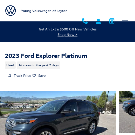
Skip to main content
Young Volkswagen of Layton
Get An Extra $500 Off New Vehicles
Shop Now >
2023 Ford Explorer Platinum
Used
16 views in the past 7 days
Track Price
Save