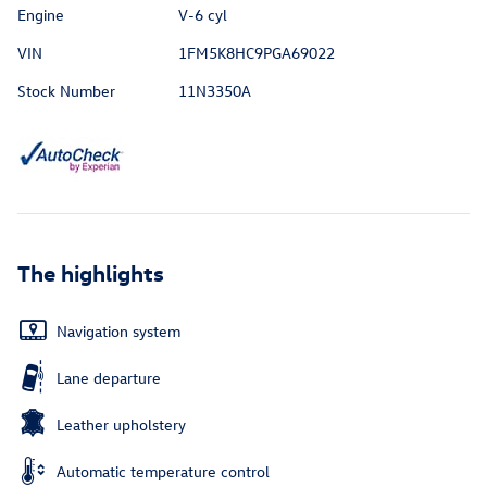
Engine
V-6 cyl
VIN
1FM5K8HC9PGA69022
Stock Number
11N3350A
The highlights
Navigation system
Lane departure
Leather upholstery
Automatic temperature control