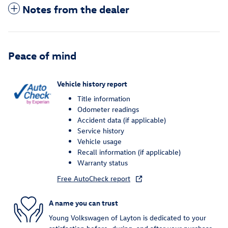
Notes from the dealer
Peace of mind
Vehicle history report
Title information
Odometer readings
Accident data (if applicable)
Service history
Vehicle usage
Recall information (if applicable)
Warranty status
Free AutoCheck report
A name you can trust
Young Volkswagen of Layton is dedicated to your