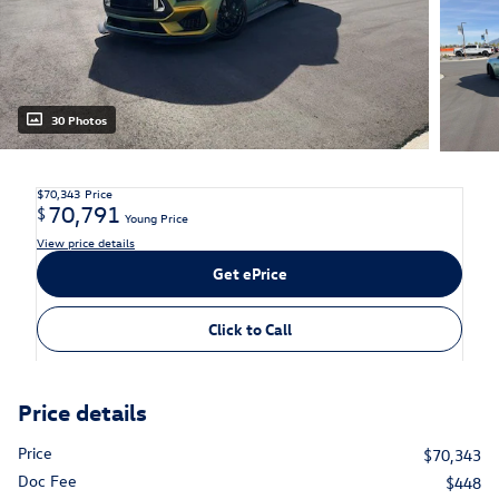
30 Photos
$70,343
Price
70,791
$
Young Price
View price details
Get ePrice
Click to Call
Price details
Price
$70,343
Doc Fee
$448