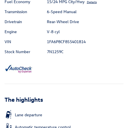
Fuel Economy
15/24 MPG City/Hwy
Details
Transmission
6-Speed Manual
Drivetrain
Rear-Wheel Drive
Engine
V-8 cyl
VIN
1FA6P8CF8S5401814
Stock Number
7N1259C
The highlights
Lane departure
Automatic temperature control