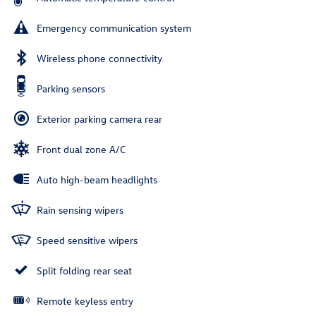
Emergency communication system
Wireless phone connectivity
Parking sensors
Exterior parking camera rear
Front dual zone A/C
Auto high-beam headlights
Rain sensing wipers
Speed sensitive wipers
Split folding rear seat
Remote keyless entry