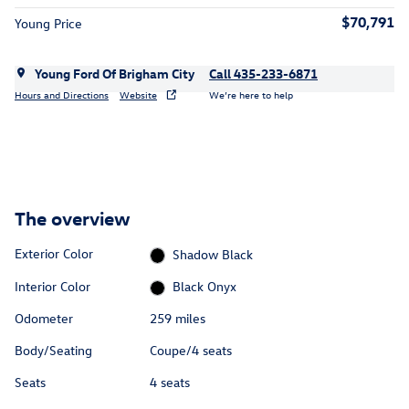
$70,791
Young Price
Young Ford Of Brigham City
Call 435-233-6871
Hours and Directions
Website
We’re here to help
The overview
Exterior Color
Shadow Black
Interior Color
Black Onyx
Odometer
259 miles
Body/Seating
Coupe/4 seats
Seats
4 seats