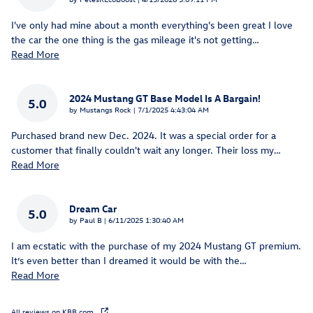
I've only had mine about a month everything's been great I love
the car the one thing is the gas mileage it's not getting
…
Read More
2024 Mustang GT Base Model Is A Bargain!
5.0
on
by
Mustangs Rock
|
7/1/2025 4:43:04 AM
Purchased brand new Dec. 2024. It was a special order for a
customer that finally couldn't wait any longer. Their loss my
…
Read More
Dream Car
5.0
on
by
Paul B
|
6/11/2025 1:30:40 AM
I am ecstatic with the purchase of my 2024 Mustang GT premium.
It’s even better than I dreamed it would be with the
…
Read More
All reviews on KBB.com