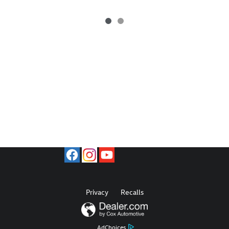
Privacy
Recalls
AdChoices