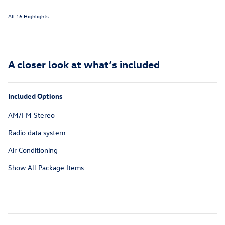
All 16 Highlights
A closer look at what’s included
Included Options
AM/FM Stereo
Radio data system
Air Conditioning
Show All Package Items