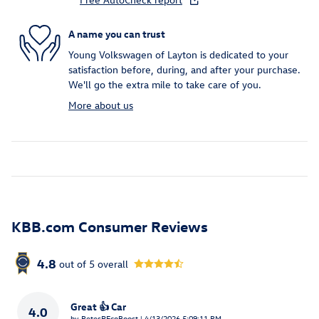
A name you can trust
Young Volkswagen of Layton is dedicated to your
satisfaction before, during, and after your purchase.
We'll go the extra mile to take care of you.
More about us
KBB.com Consumer Reviews
4.8
out of
5
overall
Great 👍 Car
4.0
on
by
PetesREcoBoost
|
4/13/2026 5:09:11 PM