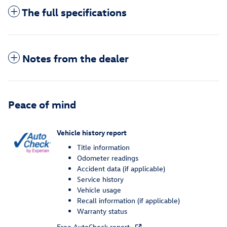
The full specifications
Notes from the dealer
Peace of mind
Vehicle history report
Title information
Odometer readings
Accident data (if applicable)
Service history
Vehicle usage
Recall information (if applicable)
Warranty status
Free AutoCheck report