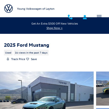
Skip to main content
Young Volkswagen of Layton
Get An Extra $500 Off New Vehicles
Shop Now >
2025 Ford Mustang
Used
14 views in the past 7 days
Track Price
Save