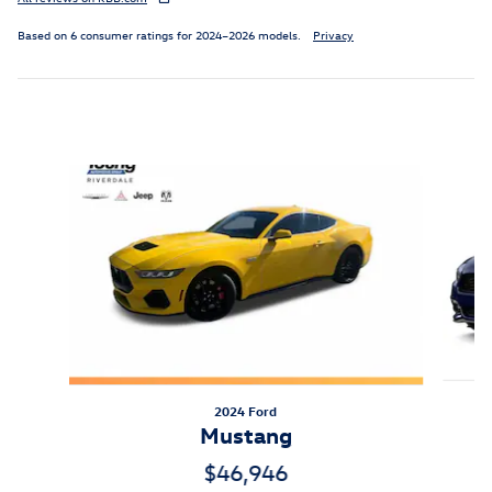
Based on 6 consumer ratings for 2024–2026 models.
Privacy
Inspired by your recent activity
Slide 1 of 2
2024 Ford
Mustang
$46,946