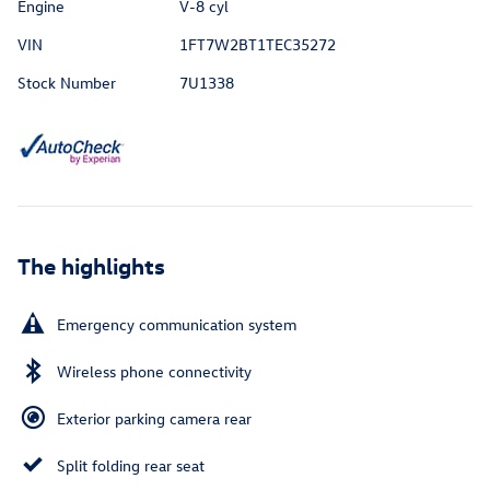
Engine
V-8 cyl
VIN
1FT7W2BT1TEC35272
Stock Number
7U1338
The highlights
Emergency communication system
Wireless phone connectivity
Exterior parking camera rear
Split folding rear seat