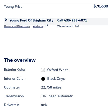
$70,680
Young Price
Young Ford Of Brigham City
Call 435-233-6871
Hours and Directions
Website
We’re here to help
The overview
Exterior Color
Oxford White
Interior Color
Black Onyx
Odometer
22,758 miles
Transmission
10-Speed Automatic
Drivetrain
4x4