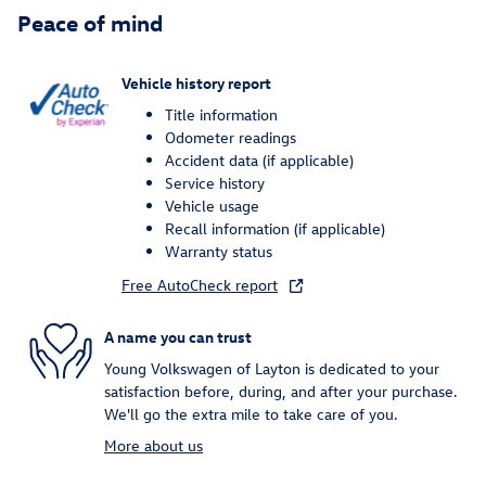
Peace of mind
Vehicle history report
Title information
Odometer readings
Accident data (if applicable)
Service history
Vehicle usage
Recall information (if applicable)
Warranty status
Free AutoCheck report
A name you can trust
Young Volkswagen of Layton is dedicated to your
satisfaction before, during, and after your purchase.
We'll go the extra mile to take care of you.
More about us