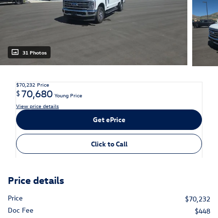
31 Photos
$70,232
Price
70,680
$
Young Price
View price details
Get ePrice
Click to Call
Price details
Price
$70,232
Doc Fee
$448