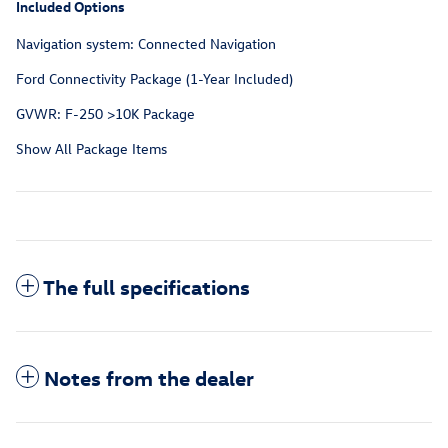
Included Options
Navigation system: Connected Navigation
Ford Connectivity Package (1-Year Included)
GVWR: F-250 >10K Package
Show All Package Items
The full specifications
Notes from the dealer