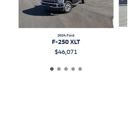
2024 Ford
F-250 XLT
$46,071