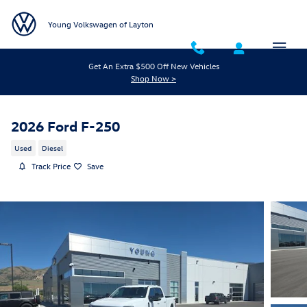
Skip to main content
Young Volkswagen of Layton
Get An Extra $500 Off New Vehicles
Shop Now >
2026 Ford F-250
Used
Diesel
Track Price
Save