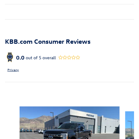
KBB.com Consumer Reviews
0.0
out of
5
overall
Privacy
Inspired by your recent activity
Slide 1 of 5