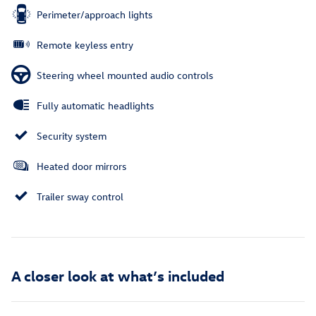
Perimeter/approach lights
Remote keyless entry
Steering wheel mounted audio controls
Fully automatic headlights
Security system
Heated door mirrors
Trailer sway control
A closer look at what’s included