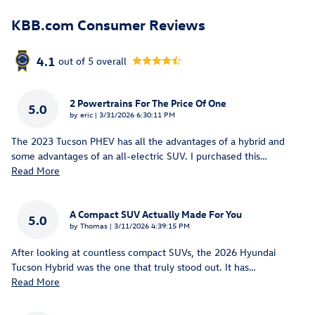
KBB.com Consumer Reviews
4.1
out of
5
overall
2 Powertrains For The Price Of One
5.0
on
by
eric
|
3/31/2026 6:30:11 PM
The 2023 Tucson PHEV has all the advantages of a hybrid and
some advantages of an all-electric SUV. I purchased this
…
Read More
A Compact SUV Actually Made For You
5.0
on
by
Thomas
|
3/11/2026 4:39:15 PM
After looking at countless compact SUVs, the 2026 Hyundai
Tucson Hybrid was the one that truly stood out. It has
…
Read More