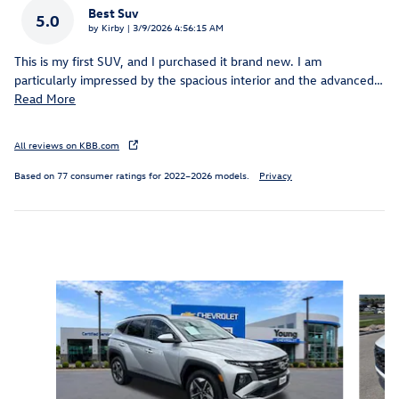
Best Suv
5.0
on
by
Kirby
|
3/9/2026 4:56:15 AM
This is my first SUV, and I purchased it brand new. I am
particularly impressed by the spacious interior and the advanced
…
Read More
All reviews on KBB.com
Based on 77 consumer ratings for 2022–2026 models.
Privacy
Inspired by your recent activity
Slide 1 of 5