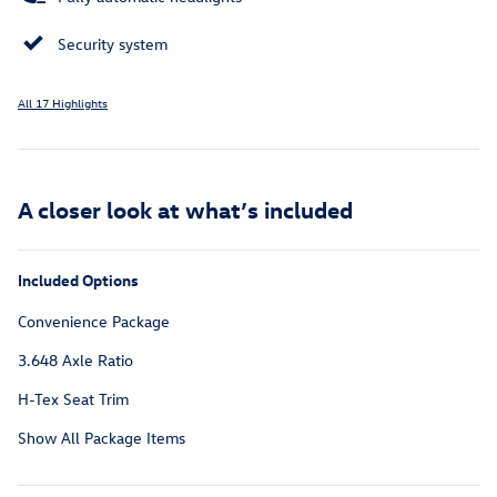
Security system
All 17 Highlights
A closer look at what’s included
Included Options
Convenience Package
3.648 Axle Ratio
H-Tex Seat Trim
Show All Package Items