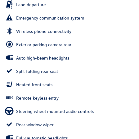
Lane departure
Emergency communication system
Wireless phone connectivity
Exterior parking camera rear
Auto high-beam headlights
Split folding rear seat
Heated front seats
Remote keyless entry
Steering wheel mounted audio controls
Rear window wiper
Fully automatic headlights