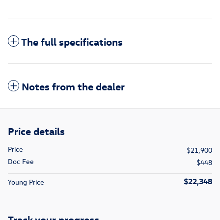
The full specifications
Notes from the dealer
Price details
Price
$21,900
Doc Fee
$448
$22,348
Young Price
Track your progress