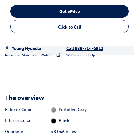
Get ePrice
Click to Call
Young Hyundai
Call 888-714-6812
Hours and Directions
Website
We’re here to help
The overview
Exterior Color
Portofino Gray
Interior Color
Black
Odometer
58,066 miles