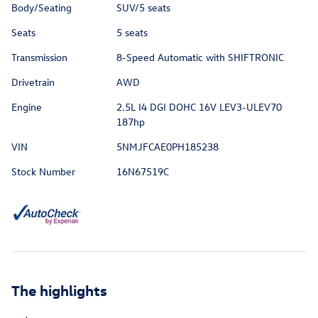
Body/Seating
SUV/5 seats
Seats
5 seats
Transmission
8-Speed Automatic with SHIFTRONIC
Drivetrain
AWD
Engine
2.5L I4 DGI DOHC 16V LEV3-ULEV70
187hp
VIN
5NMJFCAE0PH185238
Stock Number
16N67519C
The highlights