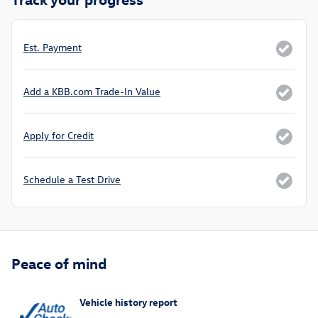
Est. Payment
Add a KBB.com Trade-In Value
Apply for Credit
Schedule a Test Drive
Peace of mind
Vehicle history report