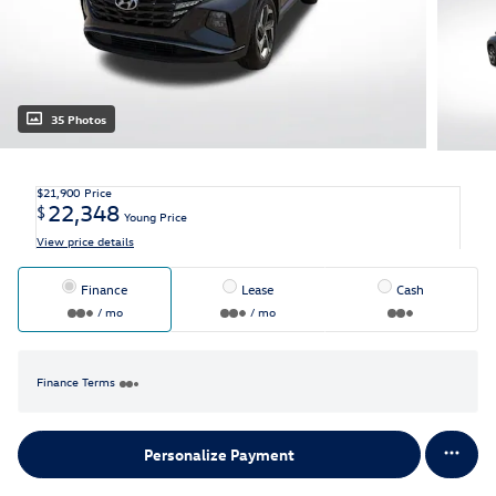
35 Photos
$21,900
Price
22,348
$
Young Price
View price details
Finance
Lease
Cash
/ mo
/ mo
Finance Terms
Personalize Payment