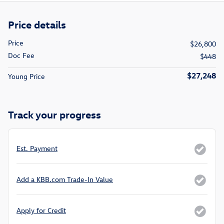
Price details
Price
$26,800
Doc Fee
$448
$27,248
Young Price
Track your progress
Est. Payment
Add a KBB.com Trade-In Value
Apply for Credit