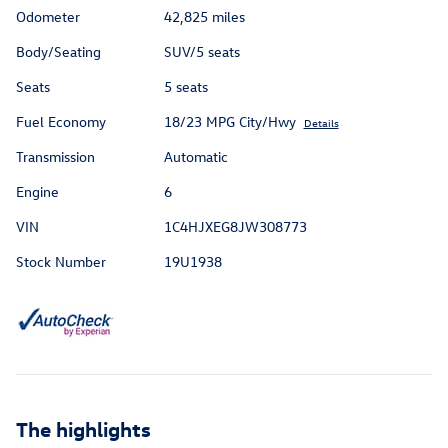
Odometer
42,825 miles
Body/Seating
SUV/5 seats
Seats
5 seats
Fuel Economy
18/23 MPG City/Hwy
Details
Transmission
Automatic
Engine
6
VIN
1C4HJXEG8JW308773
Stock Number
19U1938
The highlights