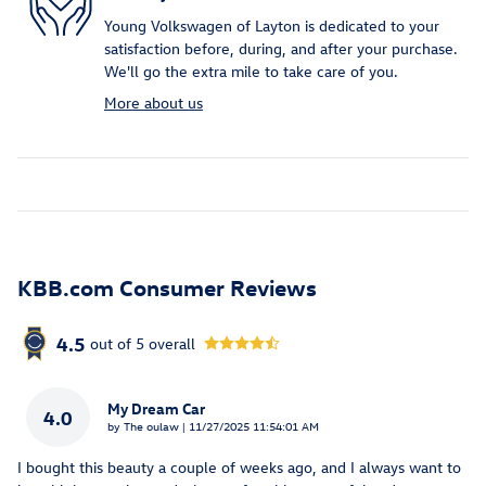
Young Volkswagen of Layton is dedicated to your
satisfaction before, during, and after your purchase.
We'll go the extra mile to take care of you.
More about us
KBB.com Consumer Reviews
4.5
out of
5
overall
My Dream Car
4.0
on
by
The oulaw
|
11/27/2025 11:54:01 AM
I bought this beauty a couple of weeks ago, and I always want to