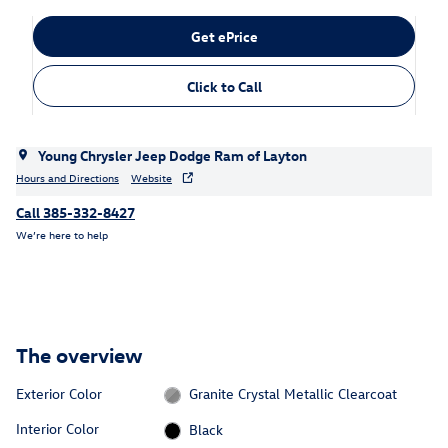
Get ePrice
Click to Call
Young Chrysler Jeep Dodge Ram of Layton
Hours and Directions
Website
Call 385-332-8427
We’re here to help
The overview
Exterior Color
Granite Crystal Metallic Clearcoat
Interior Color
Black