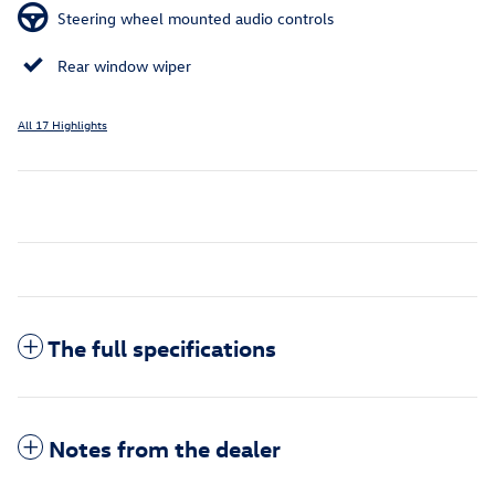
Steering wheel mounted audio controls
Rear window wiper
All 17 Highlights
The full specifications
Notes from the dealer