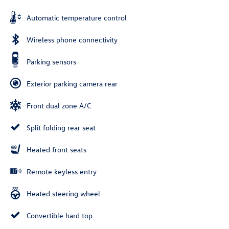
Automatic temperature control
Wireless phone connectivity
Parking sensors
Exterior parking camera rear
Front dual zone A/C
Split folding rear seat
Heated front seats
Remote keyless entry
Heated steering wheel
Convertible hard top