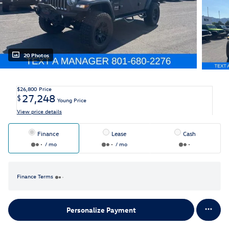
20 Photos
$26,800
Price
27,248
$
Young Price
View price details
Finance
Lease
Cash
/ mo
/ mo
Finance Terms
Personalize Payment