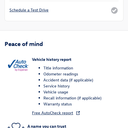
Schedule a Test Drive
Peace of mind
Vehicle history report
Title information
Odometer readings
Accident data (if applicable)
Service history
Vehicle usage
Recall information (if applicable)
Warranty status
Free AutoCheck report
A name you can trust