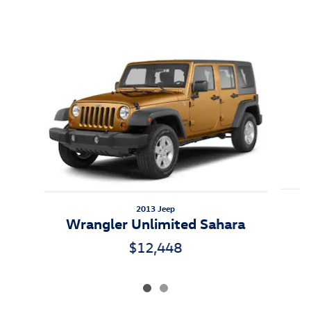
Inspired by your recent activity
Slide 1 of 2
2013 Jeep
W
Wrangler Unlimited Sahara
$12,448