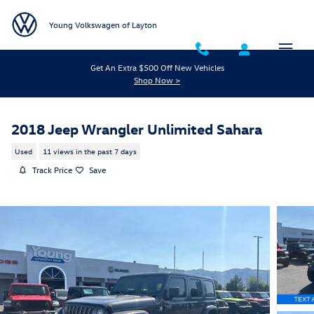
Skip to main content
Young Volkswagen of Layton
Get An Extra $500 Off New Vehicles
Shop Now >
2018 Jeep Wrangler Unlimited Sahara
Used
11 views in the past 7 days
Track Price
Save