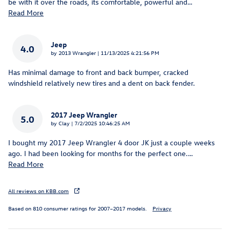
be with it over the roads, its comfortable, powerful and
…
Read More
Jeep
4.0
on
by
2013 Wrangler
|
11/13/2025 4:21:56 PM
Has minimal damage to front and back bumper, cracked
windshield relatively new tires and a dent on back fender.
2017 Jeep Wrangler
5.0
on
by
Clay
|
7/2/2025 10:46:25 AM
I bought my 2017 Jeep Wrangler 4 door JK just a couple weeks
ago. I had been looking for months for the perfect one.
…
Read More
All reviews on KBB.com
Based on 810 consumer ratings for 2007–2017 models.
Privacy