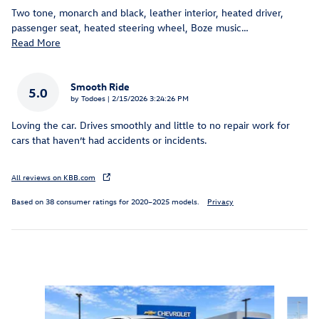
Two tone, monarch and black, leather interior, heated driver,
passenger seat, heated steering wheel, Boze music
…
Read More
Smooth Ride
5.0
on
by
Todoes
|
2/15/2026 3:24:26 PM
Loving the car. Drives smoothly and little to no repair work for
cars that haven’t had accidents or incidents.
All reviews on KBB.com
Based on 38 consumer ratings for 2020–2025 models.
Privacy
Inspired by your recent activity
Slide 1 of 5