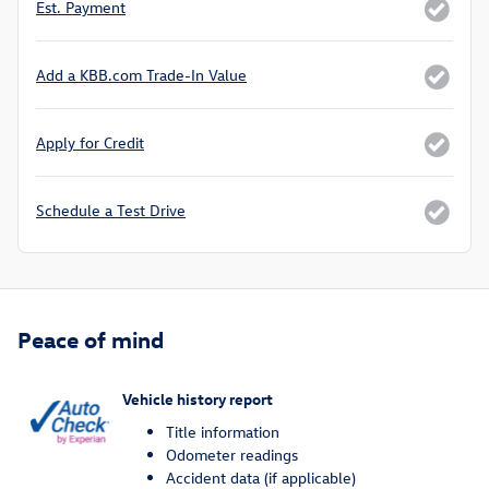
Est. Payment
Add a KBB.com Trade-In Value
Apply for Credit
Schedule a Test Drive
Peace of mind
Vehicle history report
Title information
Odometer readings
Accident data (if applicable)