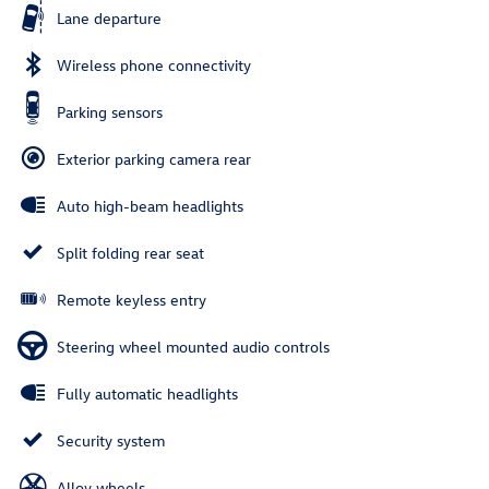
Lane departure
Wireless phone connectivity
Parking sensors
Exterior parking camera rear
Auto high-beam headlights
Split folding rear seat
Remote keyless entry
Steering wheel mounted audio controls
Fully automatic headlights
Security system
Alloy wheels