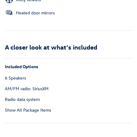
Heated door mirrors
A closer look at what’s included
Included Options
6 Speakers
AM/FM radio: SiriusXM
Radio data system
Show All Package Items