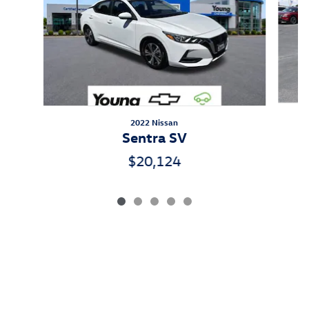
2022 Nissan
Sentra SV
$20,124