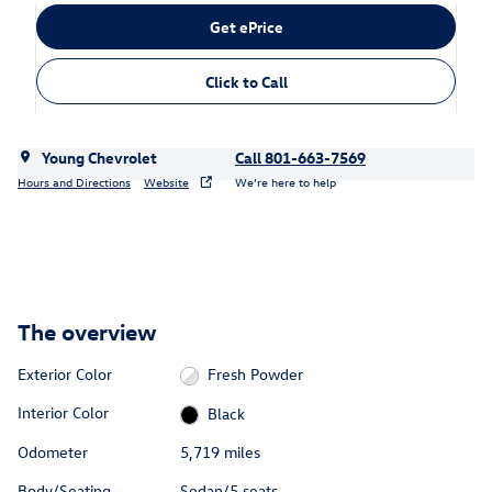
Get ePrice
Click to Call
Young Chevrolet
Call 801-663-7569
Hours and Directions
Website
We’re here to help
The overview
Exterior Color
Fresh Powder
Interior Color
Black
Odometer
5,719 miles
Body/Seating
Sedan/5 seats