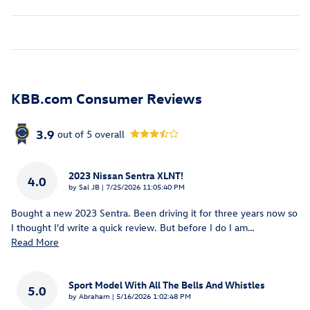
KBB.com Consumer Reviews
3.9
out of
5
overall
2023 Nissan Sentra XLNT!
4.0
on
by
Sal JB
|
7/25/2026 11:05:40 PM
Bought a new 2023 Sentra. Been driving it for three years now so
I thought I'd write a quick review. But before I do I am
…
Read More
Sport Model With All The Bells And Whistles
5.0
on
by
Abraham
|
5/16/2026 1:02:48 PM