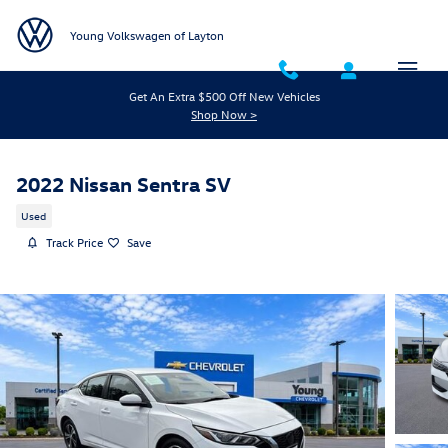
Skip to main content
Young Volkswagen of Layton
Get An Extra $500 Off New Vehicles
Shop Now >
2022 Nissan Sentra SV
Used
Track Price
Save