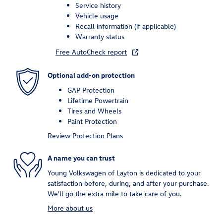
Service history
Vehicle usage
Recall information (if applicable)
Warranty status
Free AutoCheck report
Optional add-on protection
GAP Protection
Lifetime Powertrain
Tires and Wheels
Paint Protection
Review Protection Plans
A name you can trust
Young Volkswagen of Layton is dedicated to your
satisfaction before, during, and after your purchase.
We'll go the extra mile to take care of you.
More about us