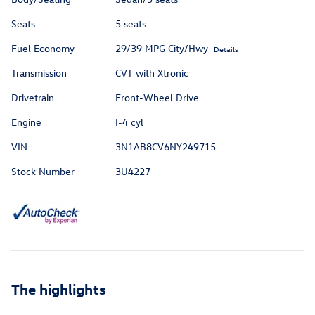
Seats
5 seats
Fuel Economy
29/39 MPG City/Hwy
Details
Transmission
CVT with Xtronic
Drivetrain
Front-Wheel Drive
Engine
I-4 cyl
VIN
3N1AB8CV6NY249715
Stock Number
3U4227
The highlights