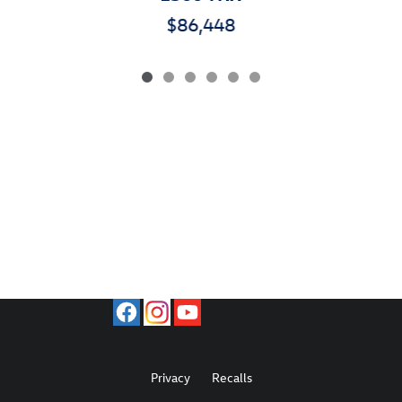
$86,448
Privacy
Recalls