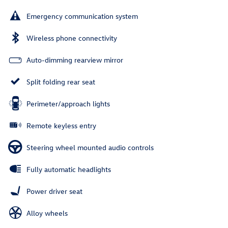
Emergency communication system
Wireless phone connectivity
Auto-dimming rearview mirror
Split folding rear seat
Perimeter/approach lights
Remote keyless entry
Steering wheel mounted audio controls
Fully automatic headlights
Power driver seat
Alloy wheels