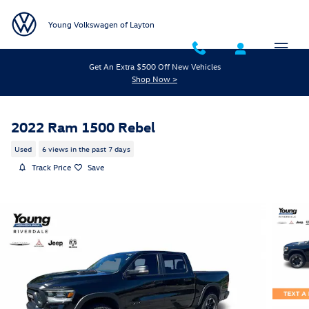
Skip to main content
Young Volkswagen of Layton
Get An Extra $500 Off New Vehicles
Shop Now >
2022 Ram 1500 Rebel
Used
6 views in the past 7 days
Track Price
Save