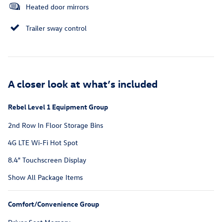
Heated door mirrors
Trailer sway control
A closer look at what’s included
Rebel Level 1 Equipment Group
2nd Row In Floor Storage Bins
4G LTE Wi-Fi Hot Spot
8.4" Touchscreen Display
Show All Package Items
Comfort/Convenience Group