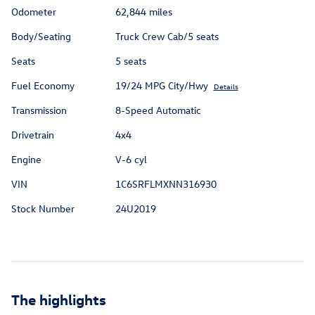
Odometer
62,844 miles
Body/Seating
Truck Crew Cab/5 seats
Seats
5 seats
Fuel Economy
19/24 MPG City/Hwy
Details
Transmission
8-Speed Automatic
Drivetrain
4x4
Engine
V-6 cyl
VIN
1C6SRFLMXNN316930
Stock Number
24U2019
The highlights