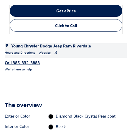
Get ePrice
Click to Call
Young Chrysler Dodge Jeep Ram Riverdale
Hours and Directions
Website
Call 385-332-3883
We’re here to help
The overview
Exterior Color
Diamond Black Crystal Pearlcoat
Interior Color
Black