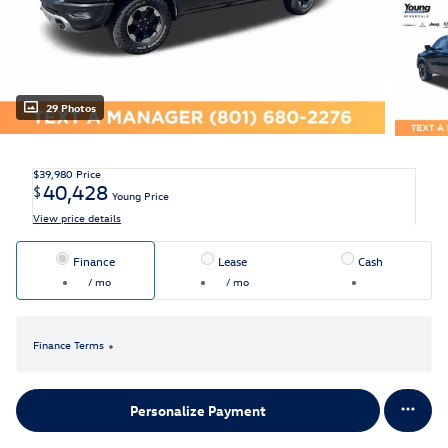
29 Photos
$39,980
Price
40,428
$
Young Price
View price details
Finance
Lease
Cash
/ mo
/ mo
Finance Terms
Personalize Payment