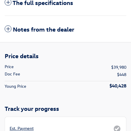
The full specifications
Notes from the dealer
Price details
Price
$39,980
Doc Fee
$448
$40,428
Young Price
Track your progress
Est. Payment