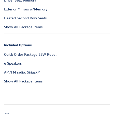
Driver Seat Memory
Exterior Mirrors w/Memory
Heated Second Row Seats
Show All Package Items
Included Options
Quick Order Package 28W Rebel
6 Speakers
AM/FM radio: SiriusXM
Show All Package Items