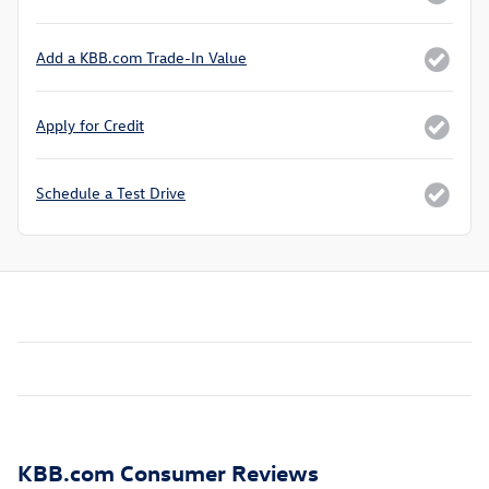
Add a KBB.com Trade-In Value
Apply for Credit
Schedule a Test Drive
KBB.com Consumer Reviews