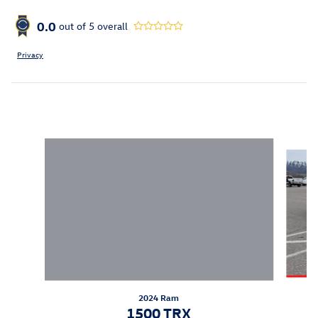
0.0
out of
5
overall
Privacy
Inspired by your recent activity
Slide 1 of 6
2024 Ram
1500 TRX