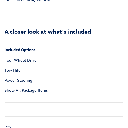
A closer look at what’s included
Included Options
Four Wheel Drive
Tow Hitch
Power Steering
Show All Package Items