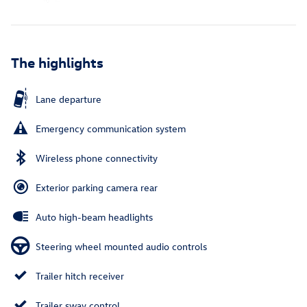
The highlights
Lane departure
Emergency communication system
Wireless phone connectivity
Exterior parking camera rear
Auto high-beam headlights
Steering wheel mounted audio controls
Trailer hitch receiver
Trailer sway control