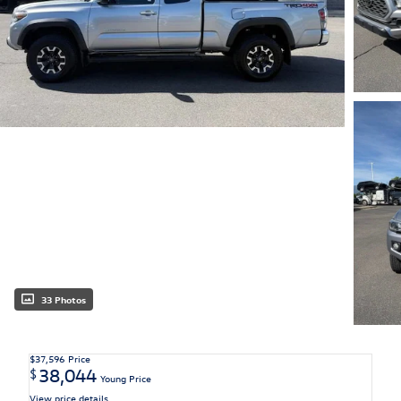
33 Photos
$37,596
Price
38,044
$
Young Price
View price details