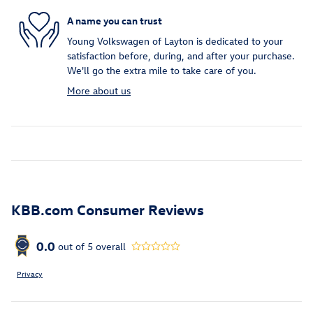
A name you can trust
Young Volkswagen of Layton is dedicated to your
satisfaction before, during, and after your purchase.
We'll go the extra mile to take care of you.
More about us
KBB.com Consumer Reviews
0.0
out of
5
overall
Privacy