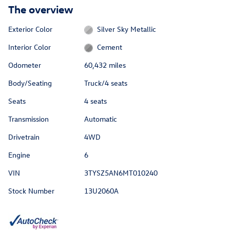
The overview
Exterior Color
Silver Sky Metallic
Interior Color
Cement
Odometer
60,432 miles
Body/Seating
Truck/4 seats
Seats
4 seats
Transmission
Automatic
Drivetrain
4WD
Engine
6
VIN
3TYSZ5AN6MT010240
Stock Number
13U2060A