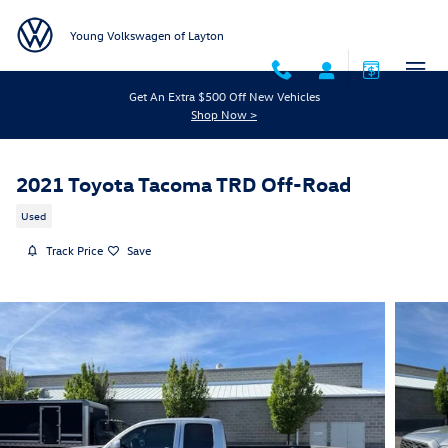
Skip to main content
Young Volkswagen of Layton
Get An Extra $500 Off New Vehicles
Shop Now >
2021 Toyota Tacoma TRD Off-Road
Used
Track Price
Save