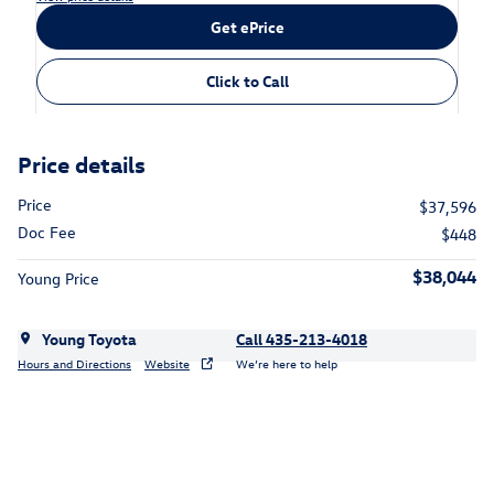
Get ePrice
Click to Call
Price details
Price
$37,596
Doc Fee
$448
$38,044
Young Price
Young Toyota
Call 435-213-4018
Hours and Directions
Website
We’re here to help