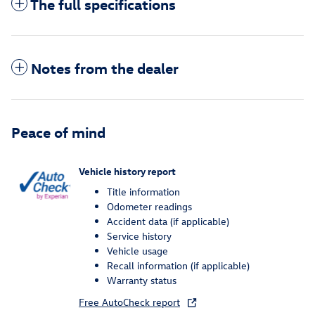
The full specifications
Notes from the dealer
Peace of mind
Vehicle history report
Title information
Odometer readings
Accident data (if applicable)
Service history
Vehicle usage
Recall information (if applicable)
Warranty status
Free AutoCheck report