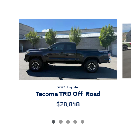
Inspired by your recent activity
Slide 1 of 5
2021 Toyota
Tacoma TRD Off-Road
$28,848