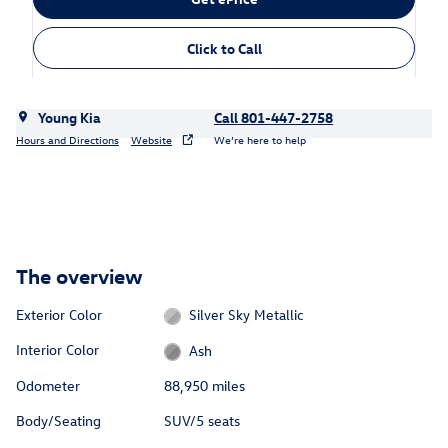
Click to Call
Young Kia
Call 801-447-2758
Hours and Directions
Website
We’re here to help
The overview
Exterior Color
Silver Sky Metallic
Interior Color
Ash
Odometer
88,950 miles
Body/Seating
SUV/5 seats