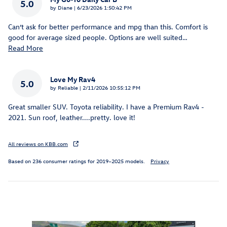
5.0
on
by
Diane
|
6/23/2026 1:50:42 PM
Can’t ask for better performance and mpg than this. Comfort is
good for average sized people. Options are well suited
…
Read More
Love My Rav4
5.0
on
by
Reliable
|
2/11/2026 10:55:12 PM
Great smaller SUV. Toyota reliability. I have a Premium Rav4 -
2021. Sun roof, leather....pretty. love it!
All reviews on KBB.com
Based on 236 consumer ratings for 2019–2025 models.
Privacy
Inspired by your recent activity
Slide 1 of 4