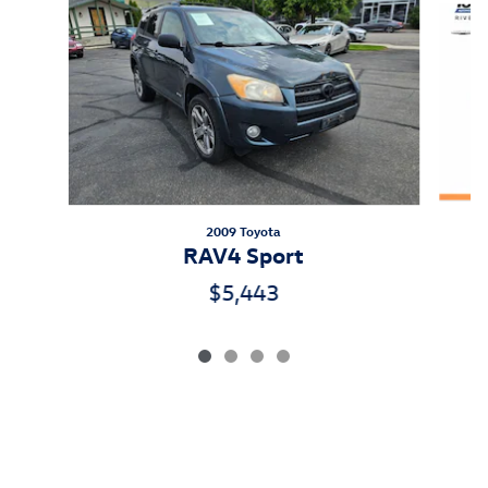
2009 Toyota
RAV4 Sport
$5,443