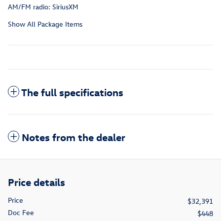
AM/FM radio: SiriusXM
Show All Package Items
The full specifications
Notes from the dealer
Price details
Price
$32,391
Doc Fee
$448