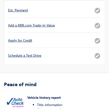
Est. Payment
Add a KBB.com Trade-In Value
Apply for Credit
Schedule a Test Drive
Peace of mind
Vehicle history report
Title information