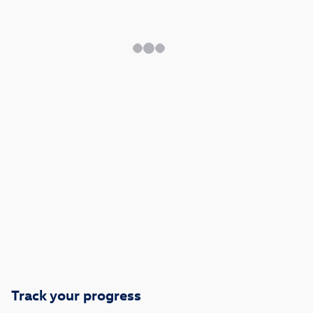
Track your progress