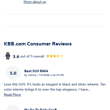
More about us
KBB.com Consumer Reviews
3.6
out of
5
overall
Best SUV RAV4
5.0
on
by
Johnny
|
7/5/2026 1:16:19 AM
Love this SUV. It's looks so elegant in black and sliver wheels. Tan
color interior brings it to over the top elegance. I have
…
Read More
My Go-To Daily Car B