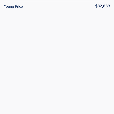
$32,839
Young Price