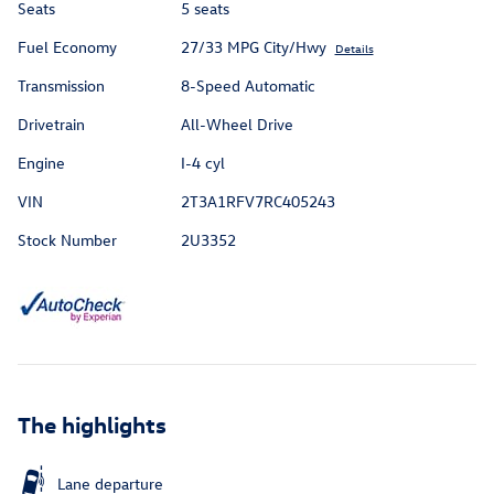
Seats
5 seats
Fuel Economy
27/33 MPG City/Hwy
Details
Transmission
8-Speed Automatic
Drivetrain
All-Wheel Drive
Engine
I-4 cyl
VIN
2T3A1RFV7RC405243
Stock Number
2U3352
The highlights
Lane departure