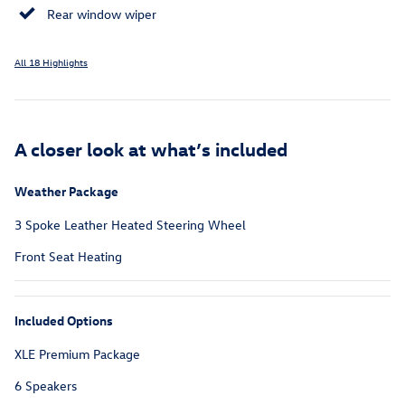
Rear window wiper
All 18 Highlights
A closer look at what’s included
Weather Package
3 Spoke Leather Heated Steering Wheel
Front Seat Heating
Included Options
XLE Premium Package
6 Speakers