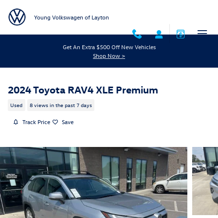
Skip to main content
Young Volkswagen of Layton
Get An Extra $500 Off New Vehicles
Shop Now >
2024 Toyota RAV4 XLE Premium
Used
8 views in the past 7 days
Track Price
Save