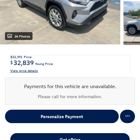
26 Photos
$32,391
Price
32,839
$
Young Price
View price details
Payments for this vehicle are unavailable.
Please call for more information.
Personalize Payment
Get ePrice