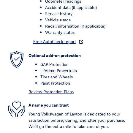
Odometer readings
Accident data (if applicable)
Service history
Vehicle usage
Recall information (if applicable)
Warranty status
Free AutoCheck report
Optional add-on protection
GAP Protection
Lifetime Powertrain
Tires and Wheels
Paint Protection
Review Protection Plans
A name you can trust
Young Volkswagen of Layton is dedicated to your
satisfaction before, during, and after your purchase.
We'll go the extra mile to take care of you.