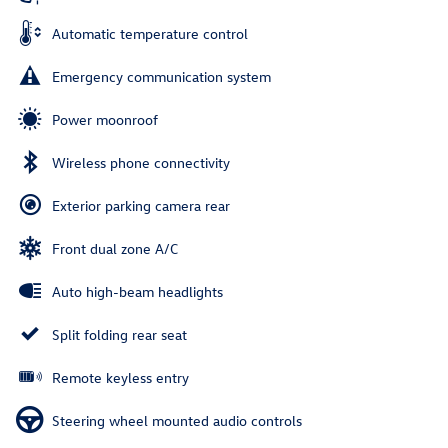
Automatic temperature control
Emergency communication system
Power moonroof
Wireless phone connectivity
Exterior parking camera rear
Front dual zone A/C
Auto high-beam headlights
Split folding rear seat
Remote keyless entry
Steering wheel mounted audio controls