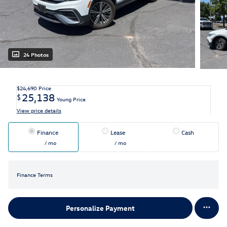
24 Photos
$24,690
Price
25,138
$
Young Price
View price details
Finance
Lease
Cash
/ mo
/ mo
Finance Terms
Personalize Payment