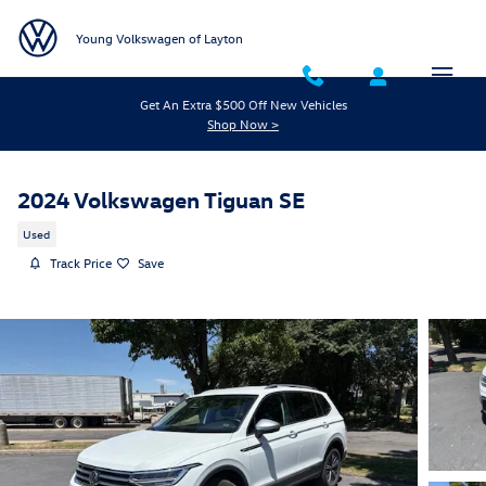
Skip to main content
Young Volkswagen of Layton
Get An Extra $500 Off New Vehicles
Shop Now >
2024 Volkswagen Tiguan SE
Used
Track Price
Save