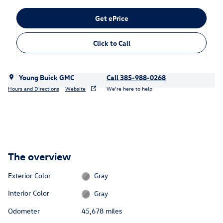
Get ePrice
Click to Call
Young Buick GMC
Call 385-988-0268
Hours and Directions
Website
We’re here to help
The overview
Exterior Color
Gray
Interior Color
Gray
Odometer
45,678 miles