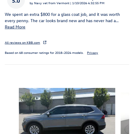
5.0
on
by
Navy vet from Vermont
|
1/10/2026 4:32:55 PM
We spent an extra $800 for a glass coat job, and it was worth
every penny. The car looks brand new and has never had a
…
Read More
All reviews on KBB.com
Based on 68 consumer ratings for 2018–2024 models.
Privacy
Inspired by your recent activity
Slide 1 of 5