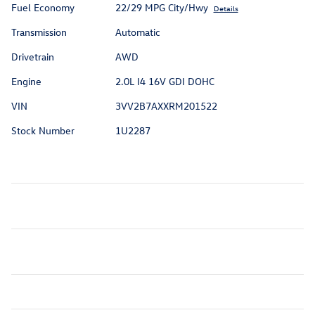
Fuel Economy
22/29 MPG City/Hwy
Details
Transmission
Automatic
Drivetrain
AWD
Engine
2.0L I4 16V GDI DOHC
VIN
3VV2B7AXXRM201522
Stock Number
1U2287