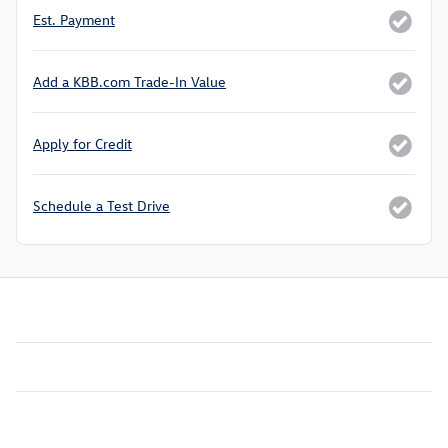
Est. Payment
Add a KBB.com Trade-In Value
Apply for Credit
Schedule a Test Drive