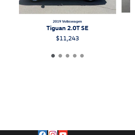
2019 Volkswagen
Tiguan 2.0T SE
$11,243