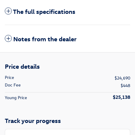
The full specifications
Notes from the dealer
Price details
Price
$24,690
Doc Fee
$448
$25,138
Young Price
Track your progress