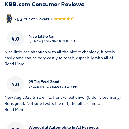
KBB.com Consumer Reviews
4.2
out of
5
overall
Nice Little Car
4.0
on
by
Di Ma
|
5/20/2026 8:39:09 PM
Nice little car, although with all the nice technology, it totals
easily amd can be very costly to repair, especially with all of
…
Read More
23 Tig Fwd Good!
4.0
on
by
2023Tig
|
2/28/2026 7:31:47 PM
New Aug 2023 S 'rare' ha, front wheel drive! (U don't see many)
Runs great. Not sure fwd is the diff, the oil use, not
…
Read More
Wonderful Automobile In All Respects